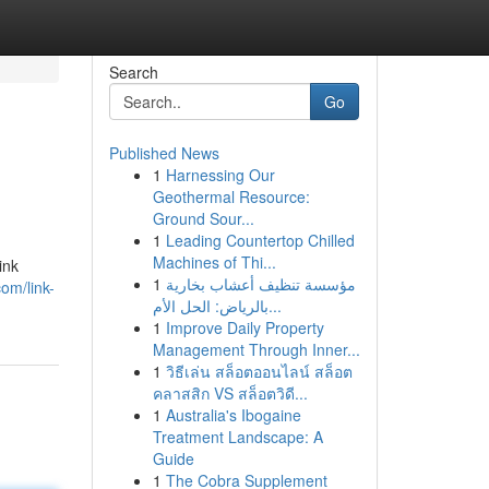
Search
Go
Published News
1
Harnessing Our
Geothermal Resource:
Ground Sour...
1
Leading Countertop Chilled
Machines of Thi...
ink
1
مؤسسة تنظيف أعشاب بخارية
om/link-
بالرياض: الحل الأم...
1
Improve Daily Property
Management Through Inner...
1
วิธีเล่น สล็อตออนไลน์ สล็อต
คลาสสิก VS สล็อตวิดี...
1
Australia's Ibogaine
Treatment Landscape: A
Guide
1
The Cobra Supplement