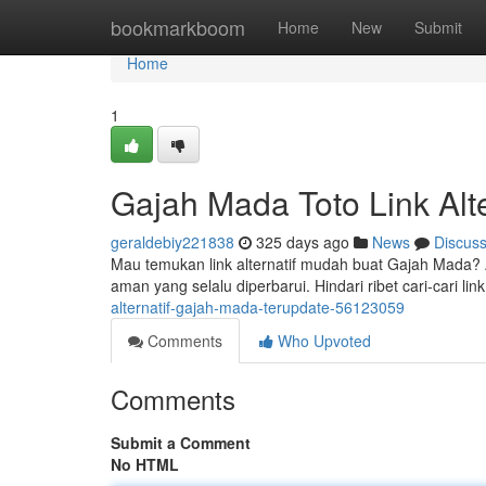
Home
bookmarkboom
Home
New
Submit
Home
1
Gajah Mada Toto Link Alte
geraldebiy221838
325 days ago
News
Discus
Mau temukan link alternatif mudah buat Gajah Mada? A
aman yang selalu diperbarui. Hindari ribet cari-cari li
alternatif-gajah-mada-terupdate-56123059
Comments
Who Upvoted
Comments
Submit a Comment
No HTML