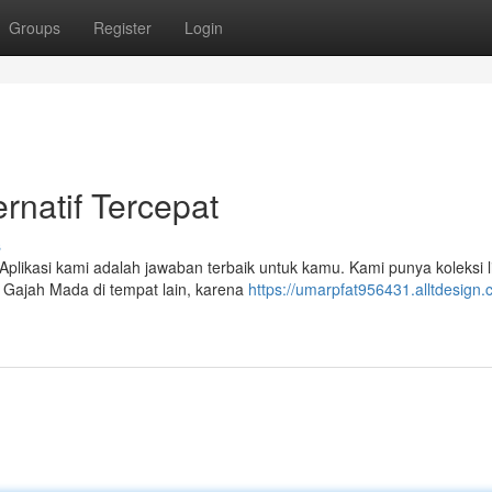
Groups
Register
Login
rnatif Tercepat
s
plikasi kami adalah jawaban terbaik untuk kamu. Kami punya koleksi l
nk Gajah Mada di tempat lain, karena
https://umarpfat956431.alltdesign.c