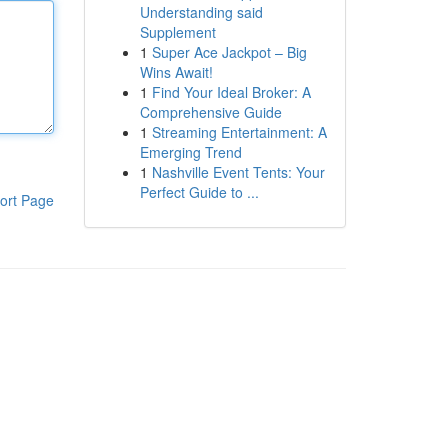
Understanding said
Supplement
1
Super Ace Jackpot – Big
Wins Await!
1
Find Your Ideal Broker: A
Comprehensive Guide
1
Streaming Entertainment: A
Emerging Trend
1
Nashville Event Tents: Your
Perfect Guide to ...
ort Page