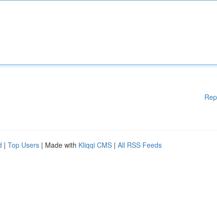
Rep
d
|
Top Users
| Made with
Kliqqi CMS
|
All RSS Feeds