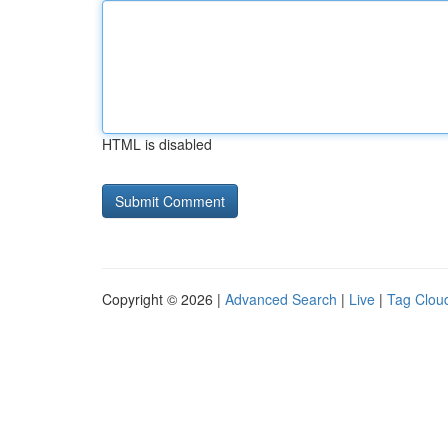
HTML is disabled
Copyright © 2026 |
Advanced Search
|
Live
|
Tag Clou