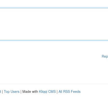
Rep
d
|
Top Users
| Made with
Kliqqi CMS
|
All RSS Feeds