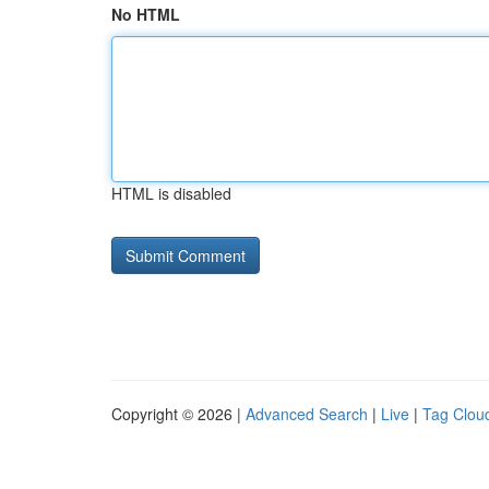
No HTML
HTML is disabled
Copyright © 2026 |
Advanced Search
|
Live
|
Tag Clou