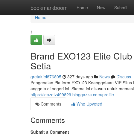
Home
bookmarkboom
Home
New
Submit
Home
1
Brand EXO123 Elite Club
Setia
gretakfel876805
327 days ago
News
Discuss
Pengenalan Platform EXO123 Keanggotaan VIP Situs 
anggota di negeri ini. Skema ini disusun untuk memas
https://leazetz499829.bloggazza.com/profile
Comments
Who Upvoted
Comments
Submit a Comment