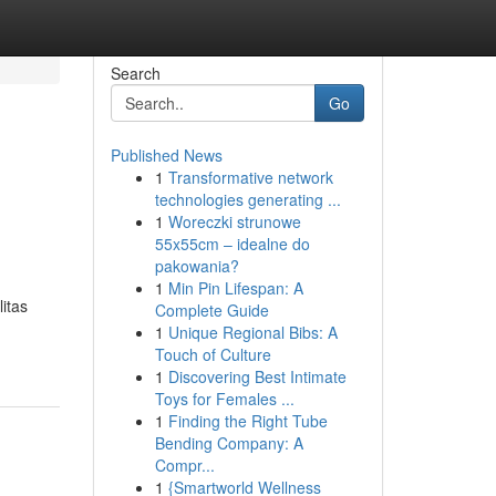
Search
Go
Published News
1
Transformative network
technologies generating ...
1
Woreczki strunowe
55x55cm – idealne do
pakowania?
1
Min Pin Lifespan: A
itas
Complete Guide
1
Unique Regional Bibs: A
Touch of Culture
1
Discovering Best Intimate
Toys for Females ...
1
Finding the Right Tube
Bending Company: A
Compr...
1
{Smartworld Wellness