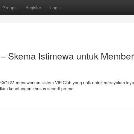
Groups
Register
Login
 – Skema Istimewa untuk Member
EXO123 menawarkan sistem VIP Club yang unik untuk merayakan loyal
tikan keuntungan khusus seperti promo