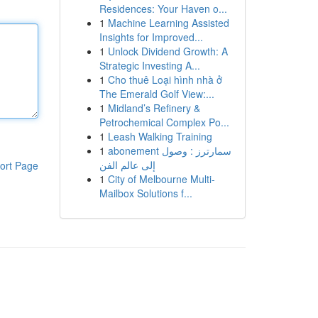
Residences: Your Haven o...
1
Machine Learning Assisted
Insights for Improved...
1
Unlock Dividend Growth: A
Strategic Investing A...
1
Cho thuê Loại hình nhà ở
The Emerald Golf View:...
1
Midland’s Refinery &
Petrochemical Complex Po...
1
Leash Walking Training
1
abonement سمارترز : وصول
إلى عالم الفن
ort Page
1
City of Melbourne Multi-
Mailbox Solutions f...