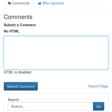
Comments
Who Upvoted
Comments
Submit a Comment
No HTML
HTML is disabled
Report Page
Search
Go