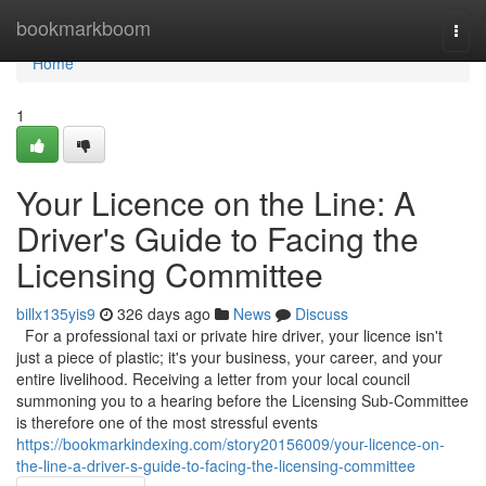
Home
bookmarkboom
Togg
navi
Home
1
Your Licence on the Line: A
Driver's Guide to Facing the
Licensing Committee
billx135yis9
326 days ago
News
Discuss
For a professional taxi or private hire driver, your licence isn't
just a piece of plastic; it's your business, your career, and your
entire livelihood. Receiving a letter from your local council
summoning you to a hearing before the Licensing Sub-Committee
is therefore one of the most stressful events
https://bookmarkindexing.com/story20156009/your-licence-on-
the-line-a-driver-s-guide-to-facing-the-licensing-committee