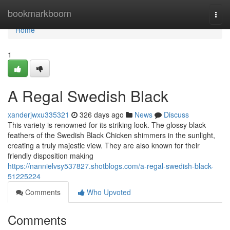
Home
bookmarkboom
Togg
navi
Home
1
A Regal Swedish Black
xanderjwxu335321
326 days ago
News
Discuss
This variety is renowned for its striking look. The glossy black
feathers of the Swedish Black Chicken shimmers in the sunlight,
creating a truly majestic view. They are also known for their
friendly disposition making
https://nannielvsy537827.shotblogs.com/a-regal-swedish-black-
51225224
Comments
Who Upvoted
Comments