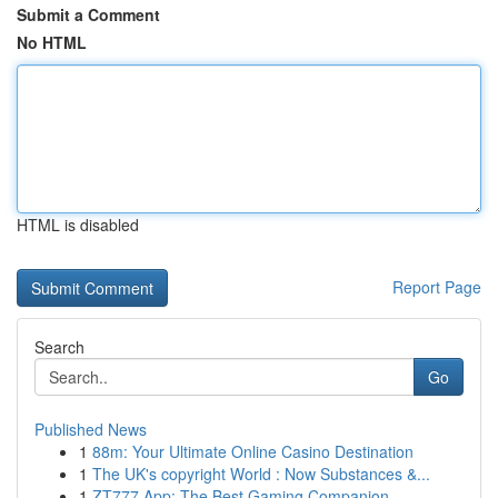
Submit a Comment
No HTML
HTML is disabled
Report Page
Search
Go
Published News
1
88m: Your Ultimate Online Casino Destination
1
The UK's copyright World : Now Substances &...
1
ZT777 App: The Best Gaming Companion