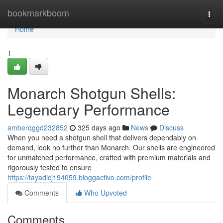
Home
bookmarkboom
Togg
navi
Home
1
Monarch Shotgun Shells:
Legendary Performance
amberqggd232852
325 days ago
News
Discuss
When you need a shotgun shell that delivers dependably on
demand, look no further than Monarch. Our shells are engineered
for unmatched performance, crafted with premium materials and
rigorously tested to ensure
https://tayadicj194059.bloggactivo.com/profile
Comments
Who Upvoted
Comments