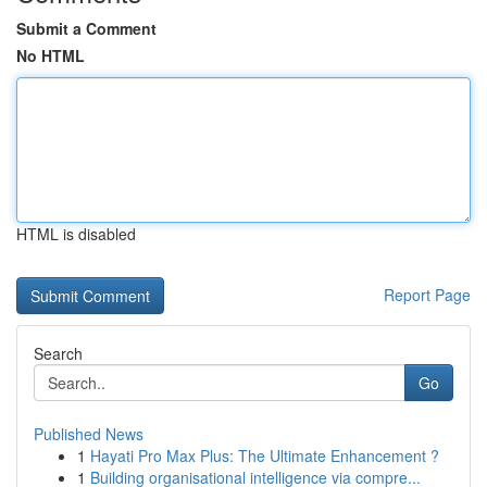
Submit a Comment
No HTML
HTML is disabled
Report Page
Search
Go
Published News
1
Hayati Pro Max Plus: The Ultimate Enhancement ?
1
Building organisational intelligence via compre...