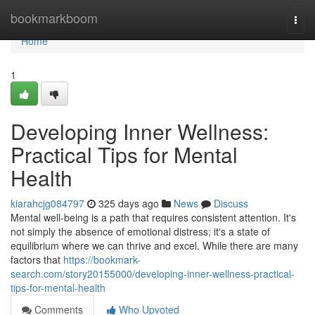
Home
bookmarkboom
Togg
navi
Home
1
Developing Inner Wellness:
Practical Tips for Mental
Health
kiarahcjg084797
325 days ago
News
Discuss
Mental well-being is a path that requires consistent attention. It's
not simply the absence of emotional distress; it's a state of
equilibrium where we can thrive and excel. While there are many
factors that
https://bookmark-
search.com/story20155000/developing-inner-wellness-practical-
tips-for-mental-health
Comments
Who Upvoted