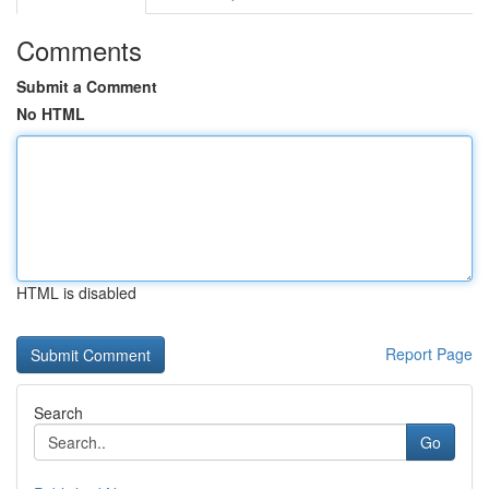
Comments
Submit a Comment
No HTML
HTML is disabled
Report Page
Search
Go