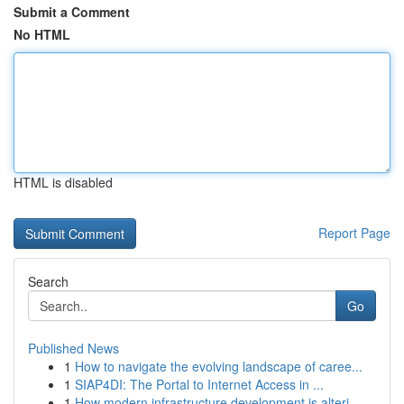
Submit a Comment
No HTML
HTML is disabled
Report Page
Search
Go
Published News
1
How to navigate the evolving landscape of caree...
1
SIAP4DI: The Portal to Internet Access in ...
1
How modern infrastructure development is alteri...