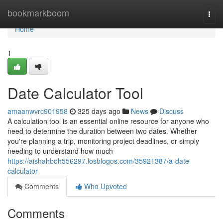
Home
bookmarkboom
Togg
navi
Home
1
Date Calculator Tool
amaanwvrc901958
325 days ago
News
Discuss
A calculation tool is an essential online resource for anyone who
need to determine the duration between two dates. Whether
you're planning a trip, monitoring project deadlines, or simply
needing to understand how much
https://aishahboh556297.losblogos.com/35921387/a-date-
calculator
Comments
Who Upvoted
Comments