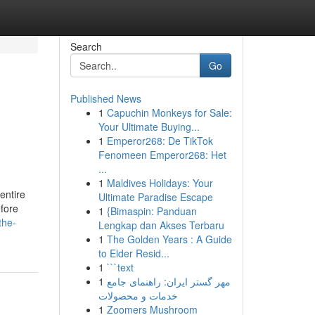
Search
Go
Published News
1
Capuchin Monkeys for Sale:
Your Ultimate Buying...
1
Emperor268: De TikTok
Fenomeen Emperor268: Het
...
1
Maldives Holidays: Your
 entire
Ultimate Paradise Escape
efore
1
{Bimaspin: Panduan
the-
Lengkap dan Akses Terbaru
1
The Golden Years : A Guide
to Elder Resid...
1
```text
1
مهر گستر ایران: راهنمای جامع
خدمات و محصولات
1
Zoomers Mushroom