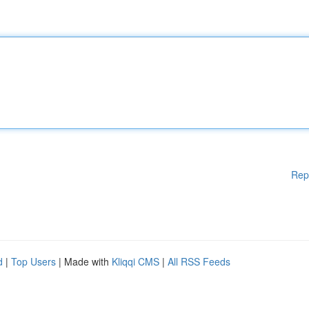
Rep
d
|
Top Users
| Made with
Kliqqi CMS
|
All RSS Feeds