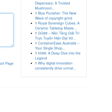
Dispensary: A Trusted
Mushroom...
1
Blue Punisher: The New
Wave of copyright grind
1
Royal Sovereign Cubes: A
Ceramic Tabletop Maste...
1
GG88 – Nền Tảng Giải Trí
Trực Tuyến Hiện Đại Vớ...
1
ContainerEase Australia –
Your Single Shop...
1
hh88: A Deep Dive into the
Legend
1
Why digital innovation
ort Page
consistently drive unmat...