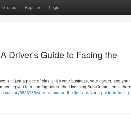
Groups
Register
Login
 A Driver's Guide to Facing the
ce isn't just a piece of plastic; it's your business, your career, and your
 summoning you to a hearing before the Licensing Sub-Committee is ther
ht.com/story5826785/your-licence-on-the-line-a-driver-s-guide-to-facing-