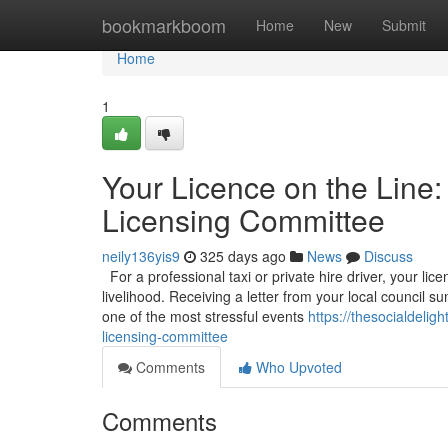
Home
bookmarkboom
Home
New
Submit
Home
1
Your Licence on the Line:
Licensing Committee
neily136yis9
325 days ago
News
Discuss
For a professional taxi or private hire driver, your licen
livelihood. Receiving a letter from your local council
one of the most stressful events
https://thesocialdelig
licensing-committee
Comments
Who Upvoted
Comments