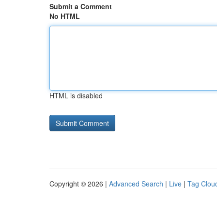
Submit a Comment
No HTML
HTML is disabled
Copyright © 2026 |
Advanced Search
|
Live
|
Tag Clou