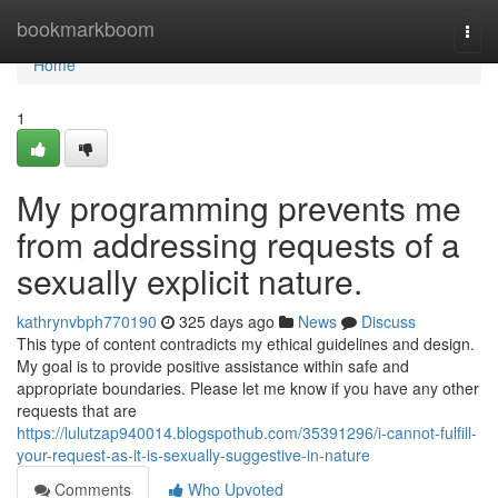
Home
bookmarkboom
Togg
navi
Home
1
My programming prevents me
from addressing requests of a
sexually explicit nature.
kathrynvbph770190
325 days ago
News
Discuss
This type of content contradicts my ethical guidelines and design.
My goal is to provide positive assistance within safe and
appropriate boundaries. Please let me know if you have any other
requests that are
https://lulutzap940014.blogspothub.com/35391296/i-cannot-fulfill-
your-request-as-it-is-sexually-suggestive-in-nature
Comments
Who Upvoted