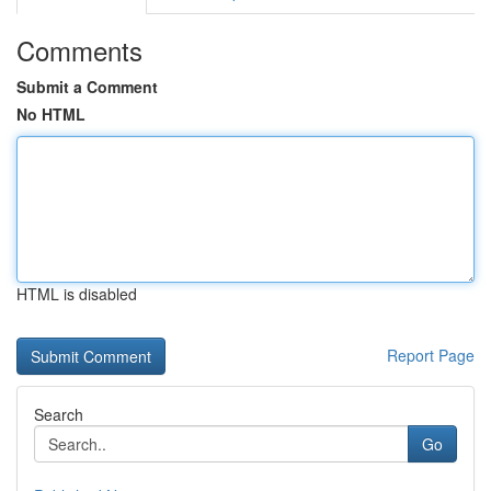
Comments
Submit a Comment
No HTML
HTML is disabled
Report Page
Search
Go