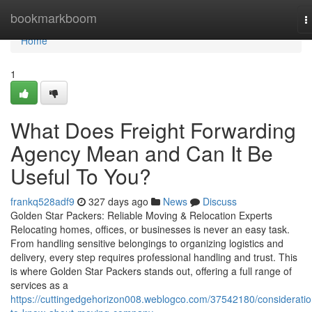
Home
bookmarkboom
T
n
Home
1
What Does Freight Forwarding
Agency Mean and Can It Be
Useful To You?
frankq528adf9
327 days ago
News
Discuss
Golden Star Packers: Reliable Moving & Relocation Experts
Relocating homes, offices, or businesses is never an easy task.
From handling sensitive belongings to organizing logistics and
delivery, every step requires professional handling and trust. This
is where Golden Star Packers stands out, offering a full range of
services as a
https://cuttingedgehorizon008.weblogco.com/37542180/consideratio