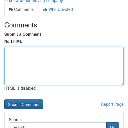
to-know-about-moving-company
Comments
Who Upvoted
Comments
Submit a Comment
No HTML
HTML is disabled
Report Page
Search
Go