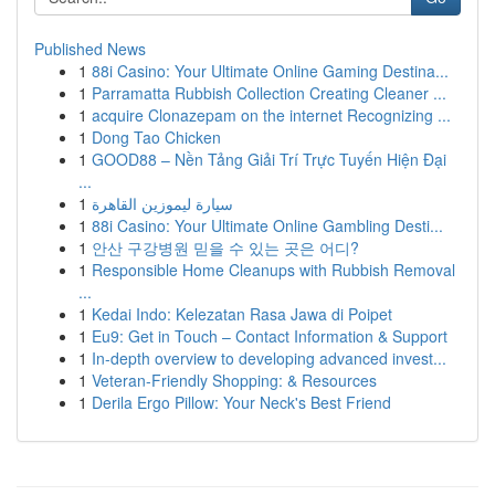
Published News
1
88i Casino: Your Ultimate Online Gaming Destina...
1
Parramatta Rubbish Collection Creating Cleaner ...
1
acquire Clonazepam on the internet Recognizing ...
1
Dong Tao Chicken
1
GOOD88 – Nền Tảng Giải Trí Trực Tuyến Hiện Đại
...
1
سيارة ليموزين القاهرة
1
88i Casino: Your Ultimate Online Gambling Desti...
1
안산 구강병원 믿을 수 있는 곳은 어디?
1
Responsible Home Cleanups with Rubbish Removal
...
1
Kedai Indo: Kelezatan Rasa Jawa di Poipet
1
Eu9: Get in Touch – Contact Information & Support
1
In-depth overview to developing advanced invest...
1
Veteran-Friendly Shopping: & Resources
1
Derila Ergo Pillow: Your Neck's Best Friend