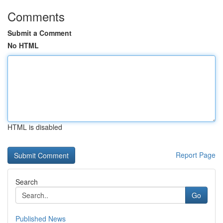
Comments
Submit a Comment
No HTML
HTML is disabled
Report Page
Search
Go
Published News