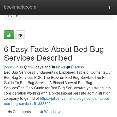
Home
bookmarkboom
Togg
navi
Home
1
6 Easy Facts About Bed Bug
Services Described
johnck9136
326 days ago
News
Discuss
Bed Bug Services Fundamentals Explained Table of ContentsOur
Bed Bug Services PDFsThe Buzz on Bed Bug ServicesThe Best
Guide To Bed Bug ServicesA Biased View of Bed Bug
ServicesThe Only Guide for Bed Bug ServicesAre you taking into
consideration working with a professional parasite administration
company to get rid of
https://juliusnvajn.shotblogs.com/all-about-
bed-bug-services-51383302
Comments
Who Upvoted