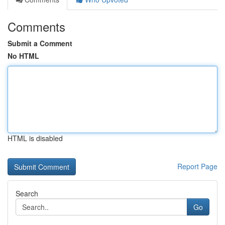
Comments
Submit a Comment
No HTML
HTML is disabled
Report Page
Search
Go