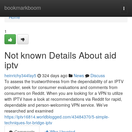
Home
bookmarkboom
Togg
navi
Home
1
Not known Details About aid
iptv
heinrichy344fay5
324 days ago
News
Discuss
To assess the trustworthiness from the dependability of an IPTV
provider, seek for consumer evaluations and comments from
consumers on Reddit. When you are looking for a VPN to utilize
with IPTV have a look at recommendations via Reddit for rapid,
dependable and person-welcoming VPN service. We’ve
researched and examined
https://iptv16814.worldblogged.com/43484370/5-simple-
techniques-for-bridge-iptv
Comments
Who Upvoted