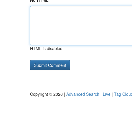
No HTML
HTML is disabled
Copyright © 2026 |
Advanced Search
|
Live
|
Tag Clou