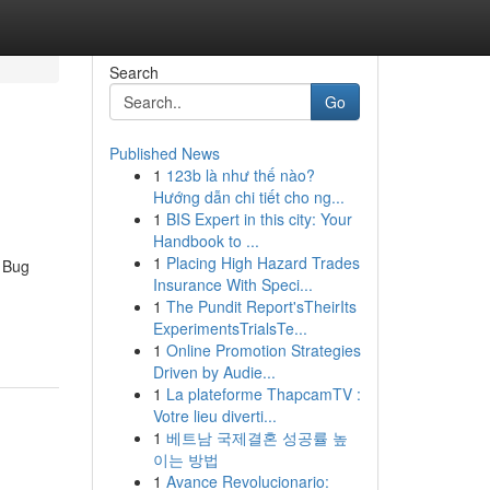
Search
Go
Published News
1
123b là như thế nào?
Hướng dẫn chi tiết cho ng...
1
BIS Expert in this city: Your
Handbook to ...
1
Placing High Hazard Trades
 Bug
Insurance With Speci...
1
The Pundit Report'sTheirIts
ExperimentsTrialsTe...
1
Online Promotion Strategies
Driven by Audie...
1
La plateforme ThapcamTV :
Votre lieu diverti...
1
베트남 국제결혼 성공률 높
이는 방법
1
Avance Revolucionario: