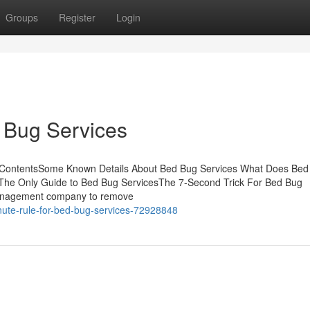
Groups
Register
Login
 Bug Services
f ContentsSome Known Details About Bed Bug Services What Does Bed
The Only Guide to Bed Bug ServicesThe 7-Second Trick For Bed Bug
 management company to remove
ute-rule-for-bed-bug-services-72928848