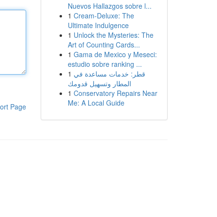
Nuevos Hallazgos sobre l...
1
Cream-Deluxe: The
Ultimate Indulgence
1
Unlock the Mysteries: The
Art of Counting Cards...
1
Gama de Mexico y Meseci:
estudio sobre ranking ...
1
قطر: خدمات مساعدة في
المطار وتسهيل قدومك
1
Conservatory Repairs Near
Me: A Local Guide
ort Page