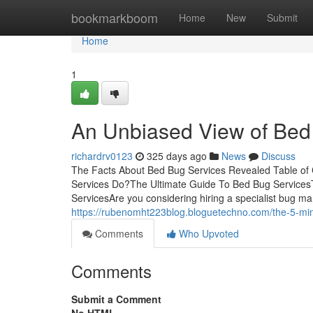
Home
bookmarkboom
Home
New
Submit
Home
1
An Unbiased View of Bed
richardrv0123
325 days ago
News
Discuss
The Facts About Bed Bug Services Revealed Table o
Services Do?The Ultimate Guide To Bed Bug Services
ServicesAre you considering hiring a specialist bug
https://rubenomht223blog.bloguetechno.com/the-5-min
Comments
Who Upvoted
Comments
Submit a Comment