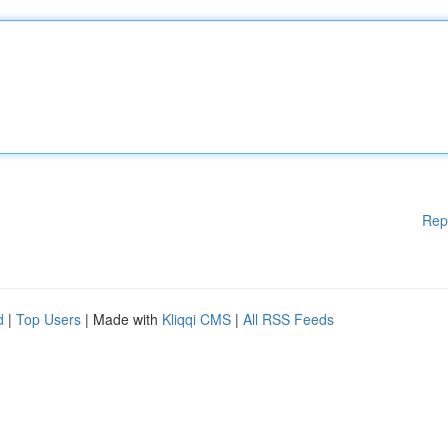
Rep
d
|
Top Users
| Made with
Kliqqi CMS
|
All RSS Feeds