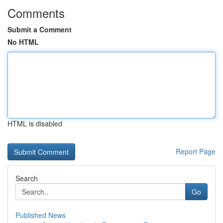
Comments
Submit a Comment
No HTML
HTML is disabled
Report Page
Search
Go
Published News