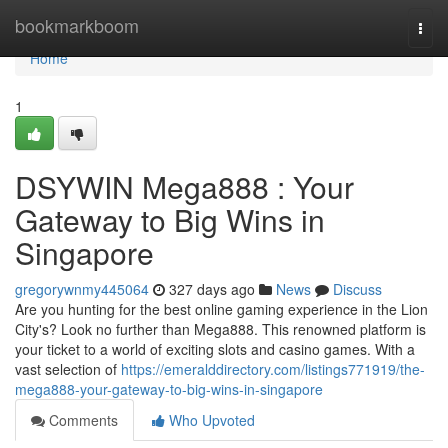
Home
bookmarkboom
Togg
navi
Home
1
DSYWIN Mega888 : Your
Gateway to Big Wins in
Singapore
gregorywnmy445064
327 days ago
News
Discuss
Are you hunting for the best online gaming experience in the Lion
City's? Look no further than Mega888. This renowned platform is
your ticket to a world of exciting slots and casino games. With a
vast selection of
https://emeralddirectory.com/listings771919/the-
mega888-your-gateway-to-big-wins-in-singapore
Comments
Who Upvoted