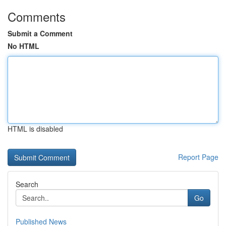
Comments
Submit a Comment
No HTML
HTML is disabled
Report Page
Search
Go
Published News