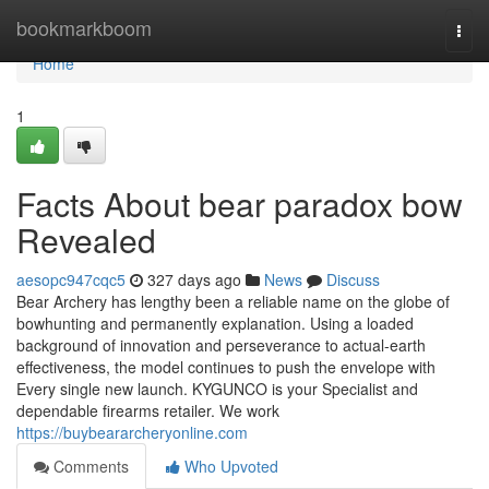
Home
bookmarkboom
Togg
navi
Home
1
Facts About bear paradox bow
Revealed
aesopc947cqc5
327 days ago
News
Discuss
Bear Archery has lengthy been a reliable name on the globe of
bowhunting and permanently explanation. Using a loaded
background of innovation and perseverance to actual-earth
effectiveness, the model continues to push the envelope with
Every single new launch. KYGUNCO is your Specialist and
dependable firearms retailer. We work
https://buybeararcheryonline.com
Comments
Who Upvoted