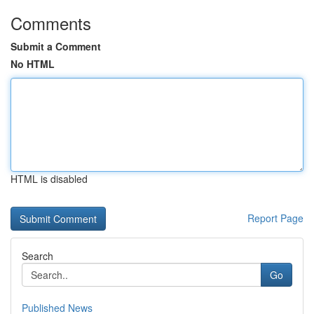
Comments
Submit a Comment
No HTML
HTML is disabled
Report Page
Search
Go
Published News