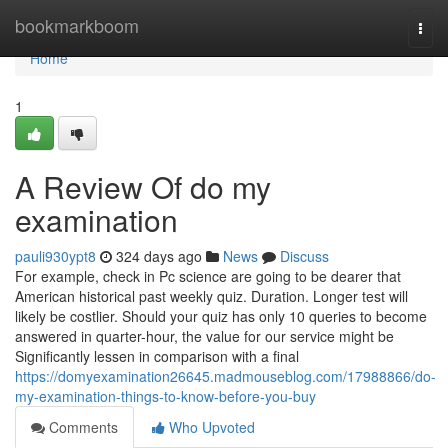
Home
bookmarkboom
Togg
navi
Home
1
A Review Of do my
examination
pauli930ypt8
324 days ago
News
Discuss
For example, check in Pc science are going to be dearer that
American historical past weekly quiz. Duration. Longer test will
likely be costlier. Should your quiz has only 10 queries to become
answered in quarter-hour, the value for our service might be
Significantly lessen in comparison with a final
https://domyexamination26645.madmouseblog.com/17988866/do-
my-examination-things-to-know-before-you-buy
Comments
Who Upvoted