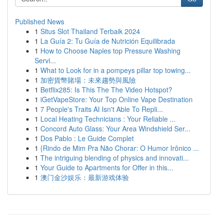
Published News
1
Situs Slot Thailand Terbaik 2024
1
La Guía 2: Tu Guía de Nutrición Equilibrada
1
How to Choose Naples top Pressure Washing
Servi...
1
What to Look for in a pompeys pillar top towing...
1
加密貨幣賭場：未來趨勢與風險
1
Betflix285: Is This The The Video Hotspot?
1
iGetVapeStore: Your Top Online Vape Destination
1
7 People's Traits AI Isn't Able To Repli...
1
Local Heating Technicians : Your Reliable ...
1
Concord Auto Glass: Your Area Windshield Ser...
1
Dos Pablo : Le Guide Complet
1
{Rindo de Mim Pra Não Chorar: O Humor Irônico ...
1
The intriguing blending of physics and innovati...
1
Your Guide to Apartments for Offer in this...
1
澳门金沙娱乐：最新游戏体验