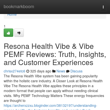
Home
bookmarkboom
Togg
navi
Home
1
Resona Health Vibe & Vibe
PEMF Reviews: Truth, Insights,
and Customer Experiences
chrisx274etc6
325 days ago
News
Discuss
The Resona Health Vibe system has been gaining popularity
within the holistic care industry. A Closer Look at Resona Health
Vibe The Resona Health Vibe applies these principles in a
modern format that people can apply without needing clinical
visits. Why PEMF Technology Matters These energy frequencies
are thought to
https://archerxzzxu.bloginder.com/38132197/understanding-