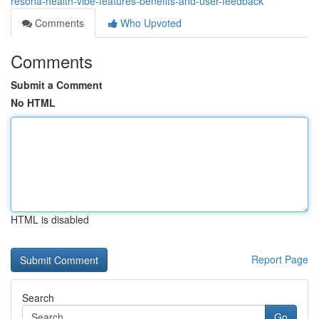
resona-health-vibe-features-benefits-and-user-feedback
Comments
Who Upvoted
Comments
Submit a Comment
No HTML
HTML is disabled
Report Page
Search
Go