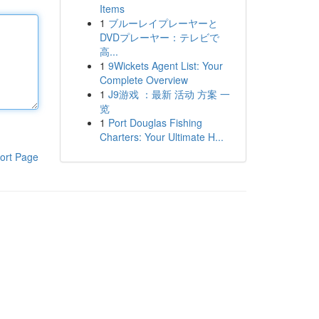
Items
1
ブルーレイプレーヤーと
DVDプレーヤー：テレビで
高...
1
9Wickets Agent List: Your
Complete Overview
1
J9游戏 ：最新 活动 方案 一
览
1
Port Douglas Fishing
Charters: Your Ultimate H...
ort Page