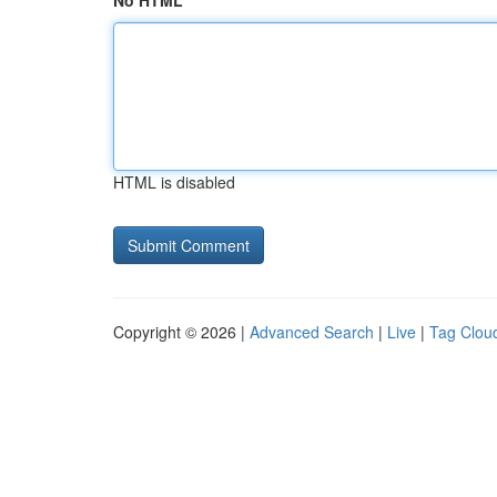
No HTML
HTML is disabled
Copyright © 2026 |
Advanced Search
|
Live
|
Tag Clou