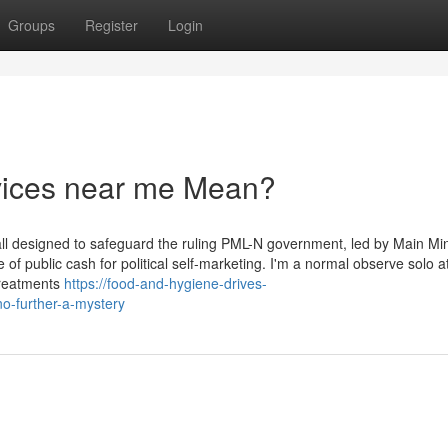
Groups
Register
Login
rvices near me Mean?
rewall designed to safeguard the ruling PML-N government, led by Main Min
 public cash for political self-marketing. I'm a normal observe solo a
 treatments
https://food-and-hygiene-drives-
o-further-a-mystery