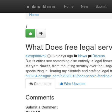
Home
bookmarkboom
Home
New
Submit
Home
1
What Does free legal se
alexq988ivh2
325 days ago
News
Discuss
But its critics see something else entirely: a legal fi
Maryam Nawaz, from mounting scrutiny over the usage of
specializing in Hearing my clientele and crafting legal
n80234.designi1.com/57920613/poor-people-feeding-n
Comments
Who Upvoted
Comments
Submit a Comment