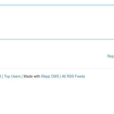
Rep
d
|
Top Users
| Made with
Kliqqi CMS
|
All RSS Feeds