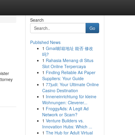
Search
Go
Published News
1
Gmail邮箱地址 能否 修改
吗?
1
Rahasia Menang di Situs
Slot Online Terpercaya
1
Finding Reliable A4 Paper
ister
Suppliers: Your Guide
ttorney
1
77judi: Your Ultimate Online
Casino Destination
1
Inneneinrichtung für kleine
Wohnungen: Cleverer...
1
FroggyAds: A Legit Ad
Network or Scam?
1
Venture Builders vs.
Innovation Hubs: Which ...
1
The Hub for Adult Virtual