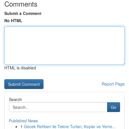
Comments
Submit a Comment
No HTML
HTML is disabled
Report Page
Search
Go
Published News
1
Göcek Rehberi ile Tekne Turları, Koylar ve Yeme...