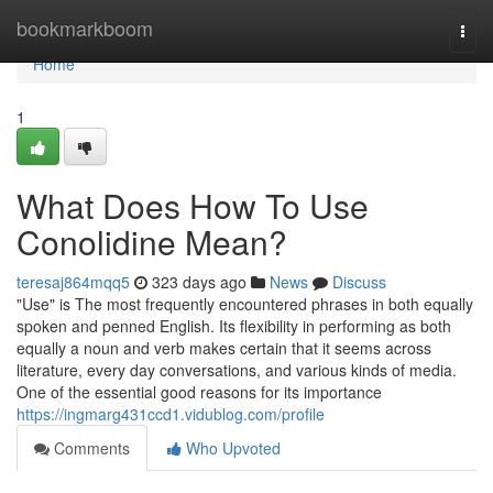
Home
bookmarkboom
Togg
navi
Home
1
What Does How To Use
Conolidine Mean?
teresaj864mqq5
323 days ago
News
Discuss
"Use" is The most frequently encountered phrases in both equally
spoken and penned English. Its flexibility in performing as both
equally a noun and verb makes certain that it seems across
literature, every day conversations, and various kinds of media.
One of the essential good reasons for its importance
https://ingmarg431ccd1.vidublog.com/profile
Comments
Who Upvoted