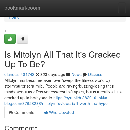
Home
bookmarkboom
Togg
navi
Home
1
Is Mitolyn All That It's Cracked
Up To Be?
dianeslsf484743
323 days ago
News
Discuss
Mitolyn has become/taken over/swept the fitness world by
storm/surprise/a mile. People are raving/buzzing/losing their
minds about its effectiveness/results/impact, but is it really all it's
cracked up to be/hyped to
https://cyrustldu383010.tokka-
blog.com/37628236/mitolyn-reviews-is-it-worth-the-hype
Comments
Who Upvoted
Comments