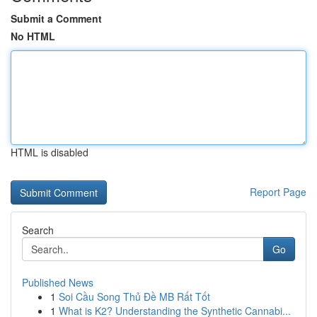
Submit a Comment
No HTML
HTML is disabled
Report Page
Search
Go
Published News
1
Soi Cầu Song Thủ Đề MB Rất Tốt
1
What is K2? Understanding the Synthetic Cannabi...