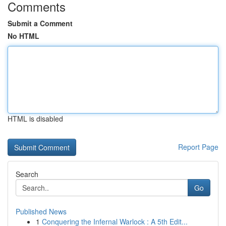
Comments
Submit a Comment
No HTML
HTML is disabled
Report Page
Search
Go
Published News
1
Conquering the Infernal Warlock : A 5th Edit...