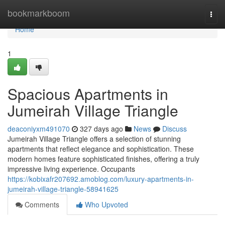
Home
bookmarkboom
Togg
navi
Home
1
Spacious Apartments in
Jumeirah Village Triangle
deaconiyxm491070
327 days ago
News
Discuss
Jumeirah Village Triangle offers a selection of stunning
apartments that reflect elegance and sophistication. These
modern homes feature sophisticated finishes, offering a truly
impressive living experience. Occupants
https://kobixafr207692.amoblog.com/luxury-apartments-in-
jumeirah-village-triangle-58941625
Comments
Who Upvoted