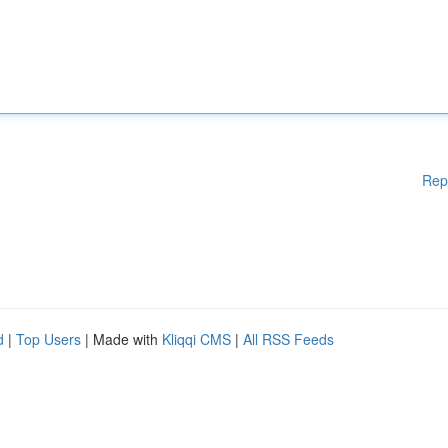
Rep
d
|
Top Users
| Made with
Kliqqi CMS
|
All RSS Feeds