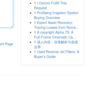
1
I Cannot Fulfill This
Request
1
ProSwing Irrigation System
Buying Overview
1
Expert Asset Recovery:
Tracing Losses from Roma...
1
A copyright Alpha 7S: A
Full-Frame Cinematic Ca...
1
成人内容：深度解析与道德
ort Page
边界
1
Used Reverse Jet Filters: A
Buyer's Guide