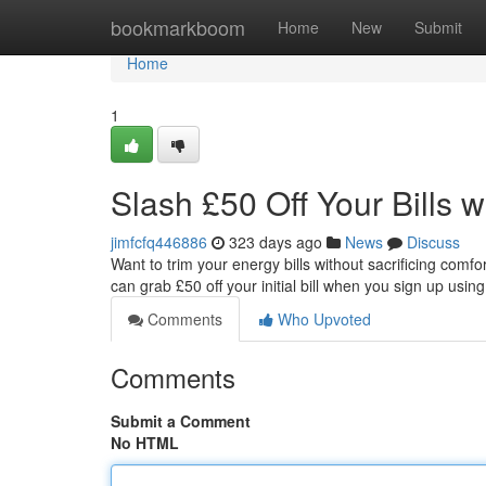
Home
bookmarkboom
Home
New
Submit
Home
1
Slash £50 Off Your Bills 
jimfcfq446886
323 days ago
News
Discuss
Want to trim your energy bills without sacrificing com
can grab £50 off your initial bill when you sign up using
Comments
Who Upvoted
Comments
Submit a Comment
No HTML