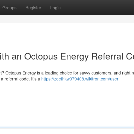
Groups
Register
Login
with an Octopus Energy Referral 
fort? Octopus Energy is a leading choice for savvy customers, and right
 a referral code. It's a
https://zoefhkw979408.wikitron.com/user