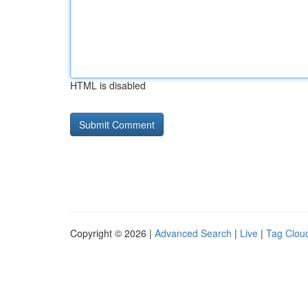
HTML is disabled
Copyright © 2026 |
Advanced Search
|
Live
|
Tag Clou