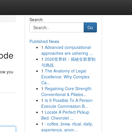
Search
Go
Published News
1
Advanced computational
Code
approaches are ushering ...
1
2026世界杯：揭秘全新赛制
与挑战
1
The Anatomy of Legal
 now you
Excellence: Why Complex
Ca...
1
Regaining Core Strength:
Conventional & Pilates...
1
Is It Possible To A Person
Execute Commission-B...
1
Locate A Perfect Pickup
Bed: Chevrolet ...
1
: coffee, brew, ritual, daily,
experience, arom...