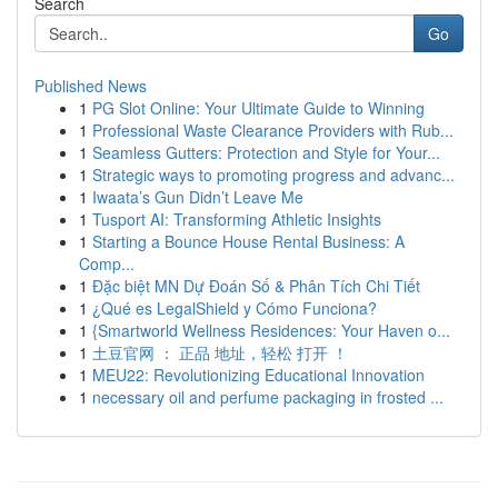
Search
Go
Published News
1
PG Slot Online: Your Ultimate Guide to Winning
1
Professional Waste Clearance Providers with Rub...
1
Seamless Gutters: Protection and Style for Your...
1
Strategic ways to promoting progress and advanc...
1
Iwaata’s Gun Didn’t Leave Me
1
Tusport AI: Transforming Athletic Insights
1
Starting a Bounce House Rental Business: A
Comp...
1
Đặc biệt MN Dự Đoán Số & Phân Tích Chi Tiết
1
¿Qué es LegalShield y Cómo Funciona?
1
{Smartworld Wellness Residences: Your Haven o...
1
土豆官网 ： 正品 地址，轻松 打开 ！
1
MEU22: Revolutionizing Educational Innovation
1
necessary oil and perfume packaging in frosted ...