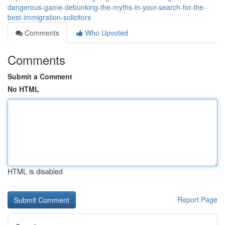
dangerous-game-debunking-the-myths-in-your-search-for-the-
best-immigration-solicitors
Comments
Who Upvoted
Comments
Submit a Comment
No HTML
HTML is disabled
Report Page