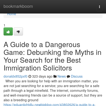
Home
bookmarkboom
Togg
navi
Home
1
A Guide to a Dangerous
Game: Debunking the Myths in
Your Search for the Best
Immigration Solicitors
donaldx852pxf0
323 days ago
News
Discuss
When you are looking for help with an immigration matter, you
are not just searching for a service; you are searching for a safe
path through a legal minefield. The internet, community forums,
and well-meaning friends can be a source of support, but they are
also a breeding ground
https://eduardohtdlu.newbigblog.com/43802626/a-guide-to-a-