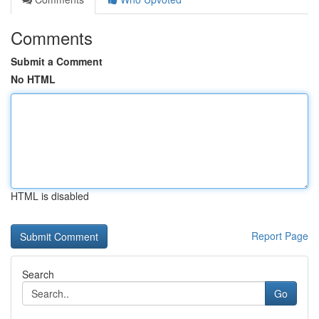
Comments
Submit a Comment
No HTML
HTML is disabled
Report Page
Search
Go