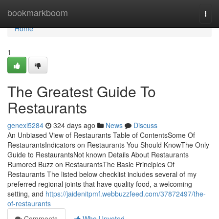
Home
bookmarkboom
Togg
navi
Home
1
The Greatest Guide To
Restaurants
genexl5284
324 days ago
News
Discuss
An Unbiased View of Restaurants Table of ContentsSome Of
RestaurantsIndicators on Restaurants You Should KnowThe Only
Guide to RestaurantsNot known Details About Restaurants
Rumored Buzz on RestaurantsThe Basic Principles Of
Restaurants The listed below checklist includes several of my
preferred regional joints that have quality food, a welcoming
setting, and
https://jaidenitpmf.webbuzzfeed.com/37872497/the-
of-restaurants
Comments
Who Upvoted