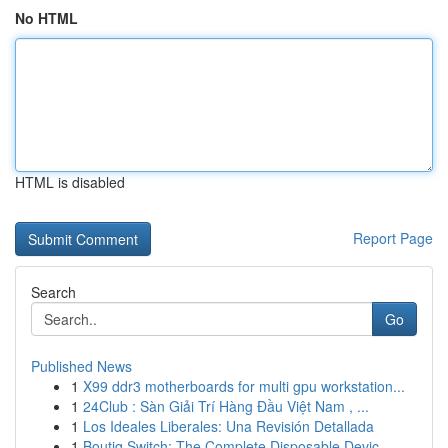
No HTML
HTML is disabled
Report Page
Search
Go
Published News
1
X99 ddr3 motherboards for multi gpu workstation...
1
24Club : Sàn Giải Trí Hàng Đầu Việt Nam , ...
1
Los Ideales Liberales: Una Revisión Detallada
1
Boutiq Switch: The Complete Disposable Devic...