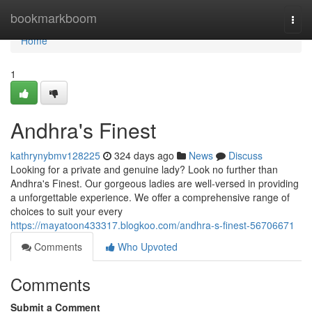
Home
bookmarkboom
Togg
navi
Home
1
Andhra's Finest
kathrynybmv128225
324 days ago
News
Discuss
Looking for a private and genuine lady? Look no further than
Andhra's Finest. Our gorgeous ladies are well-versed in providing
a unforgettable experience. We offer a comprehensive range of
choices to suit your every
https://mayatoon433317.blogkoo.com/andhra-s-finest-56706671
Comments
Who Upvoted
Comments
Submit a Comment