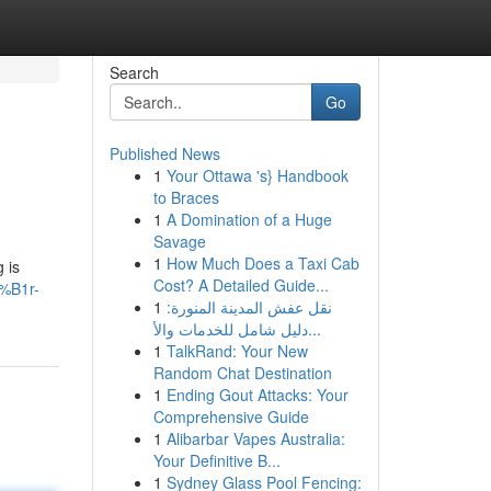
Search
Go
Published News
1
Your Ottawa 's} Handbook
to Braces
1
A Domination of a Huge
Savage
1
How Much Does a Taxi Cab
 is
Cost? A Detailed Guide...
4%B1r-
1
نقل عفش المدينة المنورة:
دليل شامل للخدمات والأ...
1
TalkRand: Your New
Random Chat Destination
1
Ending Gout Attacks: Your
Comprehensive Guide
1
Alibarbar Vapes Australia:
Your Definitive B...
1
Sydney Glass Pool Fencing: