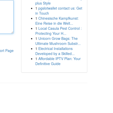
plus Style
1
pgslotwallet contact us: Get
in Touch
1
Chinesische Kampfkunst:
Eine Reise in die Welt...
1
Local Casula Pest Control :
Protecting Your H...
1
Unicorn Grow Bags: The
Ultimate Mushroom Substr...
1
Electrical Installations
ort Page
Developed by a Skilled...
1
Affordable IPTV Plan: Your
Definitive Guide