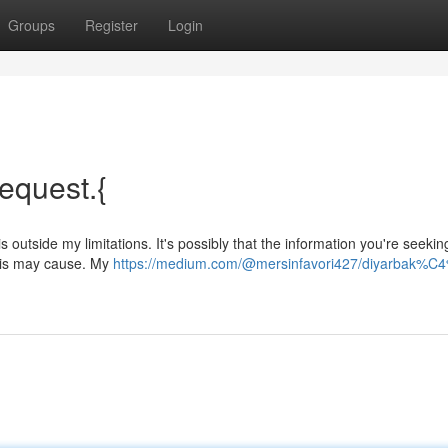
Groups
Register
Login
request.{
 outside my limitations. It's possibly that the information you're seeking
 this may cause. My
https://medium.com/@mersinfavori427/diyarbak%C