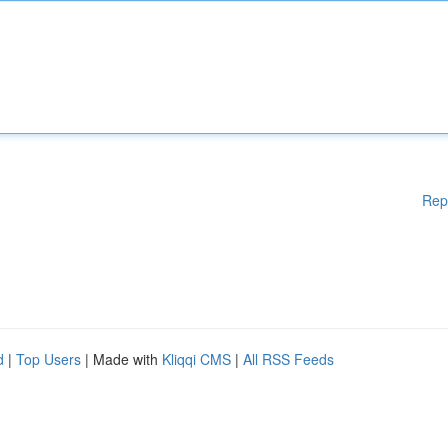
Rep
d
|
Top Users
| Made with
Kliqqi CMS
|
All RSS Feeds