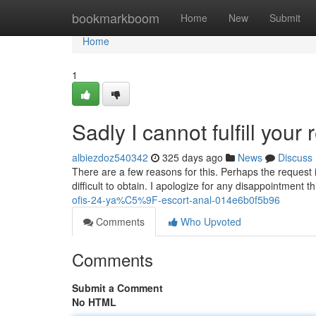
Home
bookmarkboom
Home
New
Submit
Home
1
Sadly I cannot fulfill your 
albiezdoz540342
325 days ago
News
Discuss
There are a few reasons for this. Perhaps the request is
difficult to obtain. I apologize for any disappointment
ofis-24-ya%C5%9F-escort-anal-014e6b0f5b96
Comments
Who Upvoted
Comments
Submit a Comment
No HTML