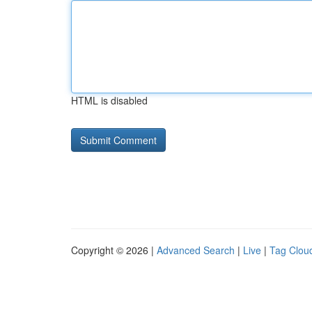
HTML is disabled
Copyright © 2026 |
Advanced Search
|
Live
|
Tag Clou