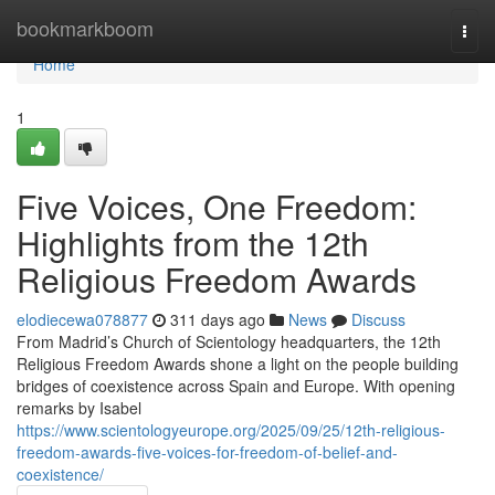
Home
bookmarkboom
Togg
navi
Home
1
Five Voices, One Freedom:
Highlights from the 12th
Religious Freedom Awards
elodiecewa078877
311 days ago
News
Discuss
From Madrid’s Church of Scientology headquarters, the 12th
Religious Freedom Awards shone a light on the people building
bridges of coexistence across Spain and Europe. With opening
remarks by Isabel
https://www.scientologyeurope.org/2025/09/25/12th-religious-
freedom-awards-five-voices-for-freedom-of-belief-and-
coexistence/