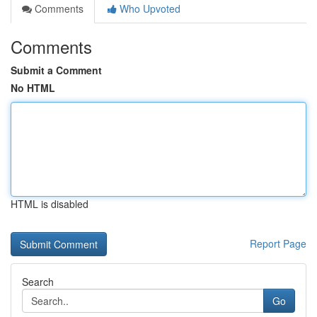
Comments
Who Upvoted
Comments
Submit a Comment
No HTML
HTML is disabled
Report Page
Search
Go