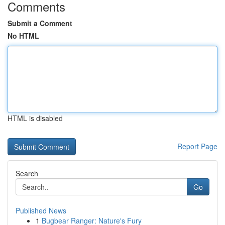
Comments
Submit a Comment
No HTML
HTML is disabled
Report Page
Search
Go
Published News
1
Bugbear Ranger: Nature's Fury