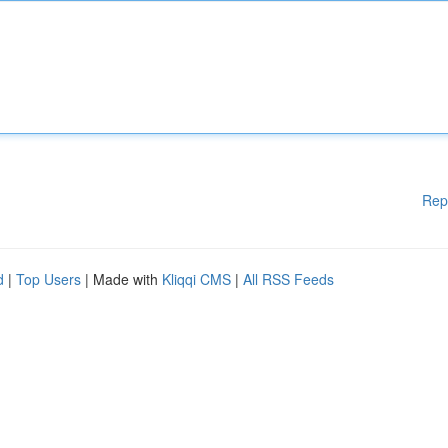
Rep
d
|
Top Users
| Made with
Kliqqi CMS
|
All RSS Feeds