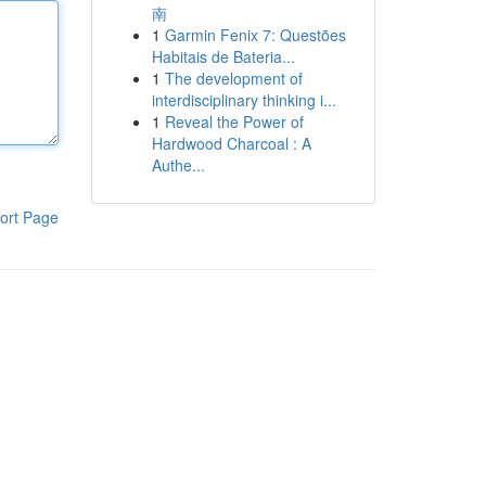
南
1
Garmin Fenix 7: Questões
Habitais de Bateria...
1
The development of
interdisciplinary thinking i...
1
Reveal the Power of
Hardwood Charcoal : A
Authe...
ort Page