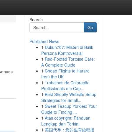
Search
Go
Published News
1
Dukun707: Misteri di Balik
Persona Kontroversial
1
Red-Footed Tortoise Care:
A Complete Guide
1
Cheap Flights to Harare
avenues
from the UK
1
Trabalhos de Coloração
Profissionais em Cap...
1
Best Shopify Website Setup
Strategies for Small...
1
Sweet Teacup Yorkies: Your
Guide to Finding ...
1
Atas copyright: Panduan
Lengkap dan Terkini
1
美国代孕：您的生育旅程指