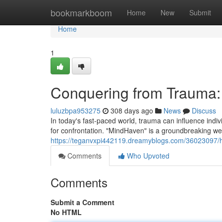
Home
bookmarkboom
Home
New
Submit
Home
1
Conquering from Trauma:
luluzbpa953275
308 days ago
News
Discuss
In today's fast-paced world, trauma can influence indi
for confrontation. "MindHaven" is a groundbreaking we
https://teganvxpi442119.dreamyblogs.com/36023097/h
Comments
Who Upvoted
Comments
Submit a Comment
No HTML