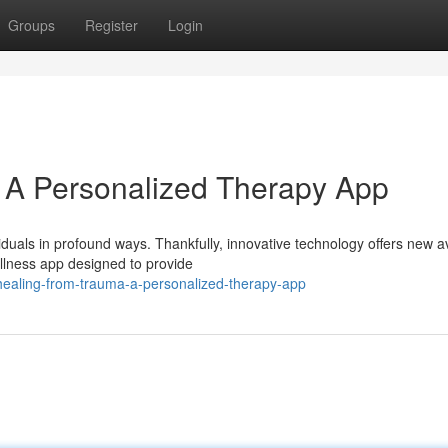
Groups
Register
Login
 A Personalized Therapy App
viduals in profound ways. Thankfully, innovative technology offers new 
llness app designed to provide
ealing-from-trauma-a-personalized-therapy-app