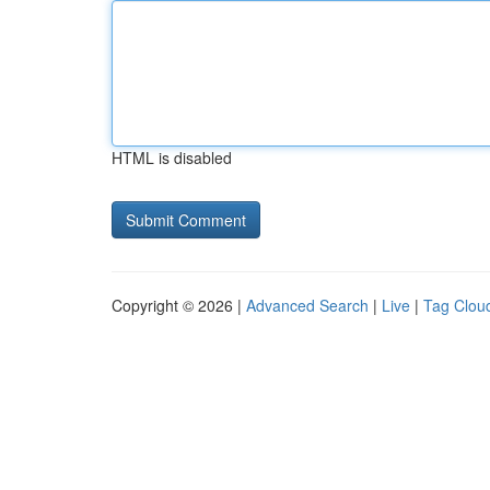
HTML is disabled
Copyright © 2026 |
Advanced Search
|
Live
|
Tag Clou