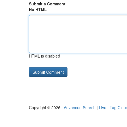
Submit a Comment
No HTML
HTML is disabled
Copyright © 2026 |
Advanced Search
|
Live
|
Tag Clou