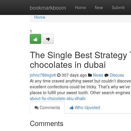
Home
bookmarkboom
Home
New
Submit
Home
1
The Single Best Strategy
chocolates in dubai
johnc789ogv8
307 days ago
News
Discuss
At any time craved anything sweet but couldn’t discove
excellent confections could be tricky. That’s why we’ve
places to fulfill your sweet tooth. Other search engine
about-fix-chocolate-abu-dhabi
Comments
Who Upvoted
Comments