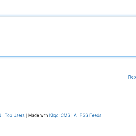
Rep
d
|
Top Users
| Made with
Kliqqi CMS
|
All RSS Feeds