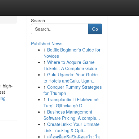
Search
Go
Published News
1
Betflix Beginner's Guide for
Novices
1
Where to Acquire Game
Tickets : A Complete Guide
1
Gulu Uganda: Your Guide
to Hotels andGulu, Ugan...
n high-
1
Conquer Rummy Strategies
est
for Triumph
ing-
1
Transplantimi i Flokëve në
Turqi: Gjithçka që D...
1
Business Management
Software Pricing: A comple...
1
CreateLinkk: Your Ultimate
Link Tracking & Opti...
1
สล็อตซื้อฟรีสปินคืออะไร: ไข