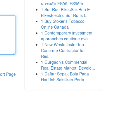
ความลับ FS96, FS96th...
1
Sur-Ron BikesSur-Ron E-
BikesElectric Sur-Rons f...
1
Buy Stoker's Tobacco
Online Canada
1
Contemporary investment
approaches continue evo...
1
New Westminster top
Concrete Contractor for
Res...
1
Gurgaon's Commercial
Real Estate Market: Develo...
1
Daftar Sepak Bola Pada
ort Page
Hari Ini: Saksikan Perta...