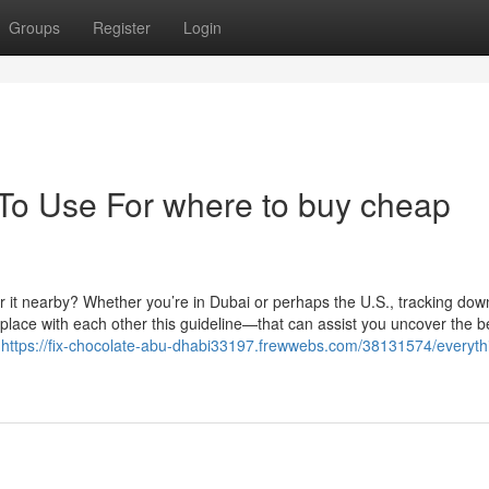
Groups
Register
Login
 To Use For where to buy cheap
r it nearby? Whether you’re in Dubai or perhaps the U.S., tracking dow
 place with each other this guideline—that can assist you uncover the b
s
https://fix-chocolate-abu-dhabi33197.frewwebs.com/38131574/everyth