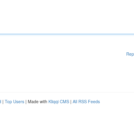
Rep
d
|
Top Users
| Made with
Kliqqi CMS
|
All RSS Feeds