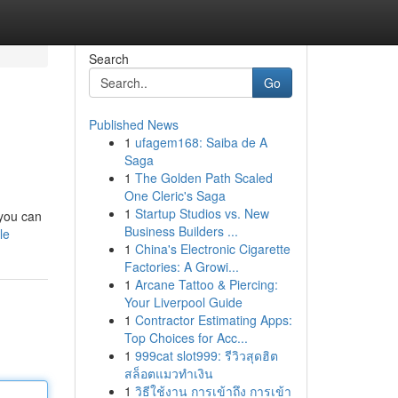
Search
Go
Published News
1
ufagem168: Saiba de A
Saga
1
The Golden Path Scaled
One Cleric's Saga
1
Startup Studios vs. New
 you can
Business Builders ...
le
1
China's Electronic Cigarette
Factories: A Growi...
1
Arcane Tattoo & Piercing:
Your Liverpool Guide
1
Contractor Estimating Apps:
Top Choices for Acc...
1
999cat slot999: รีวิวสุดฮิต
สล็อตแมวทำเงิน
1
วิธีใช้งาน การเข้าถึง การเข้า