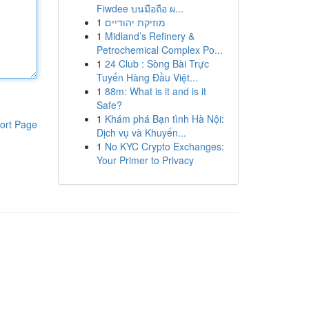
Fiwdee บนมือถือ ผ...
1
מוזיקת יהודיים
1
Midland’s Refinery &
Petrochemical Complex Po...
1
24 Club : Sòng Bài Trực
Tuyến Hàng Đầu Việt...
1
88m: What is it and is it
Safe?
1
Khám phá Bạn tình Hà Nội:
ort Page
Dịch vụ và Khuyến...
1
No KYC Crypto Exchanges:
Your Primer to Privacy