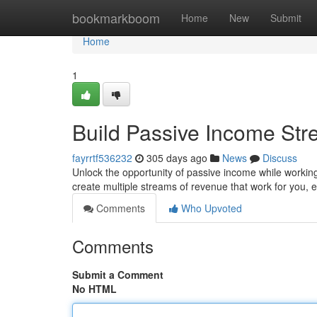
Home
bookmarkboom
Home
New
Submit
Home
1
Build Passive Income St
fayrrtf536232
305 days ago
News
Discuss
Unlock the opportunity of passive income while working 
create multiple streams of revenue that work for you, 
Comments
Who Upvoted
Comments
Submit a Comment
No HTML