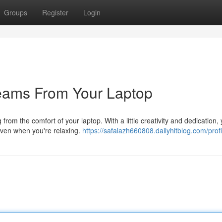
Groups
Register
Login
reams From Your Laptop
from the comfort of your laptop. With a little creativity and dedication,
even when you're relaxing.
https://safalazh660808.dailyhitblog.com/profi