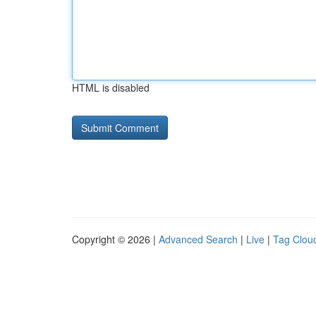
HTML is disabled
Copyright © 2026 |
Advanced Search
|
Live
|
Tag Clou