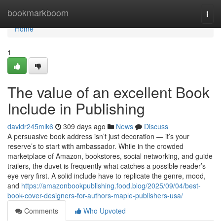
Home
bookmarkboom
Togg
navi
Home
1
The value of an excellent Book
Include in Publishing
davidr245mlk6
309 days ago
News
Discuss
A persuasive book address isn’t just decoration — it’s your
reserve’s to start with ambassador. While in the crowded
marketplace of Amazon, bookstores, social networking, and guide
trailers, the duvet is frequently what catches a possible reader’s
eye very first. A solid include have to replicate the genre, mood,
and
https://amazonbookpublishing.food.blog/2025/09/04/best-
book-cover-designers-for-authors-maple-publishers-usa/
Comments
Who Upvoted