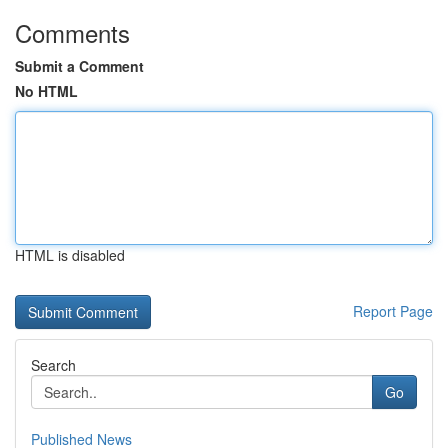
Comments
Submit a Comment
No HTML
HTML is disabled
Report Page
Search
Go
Published News