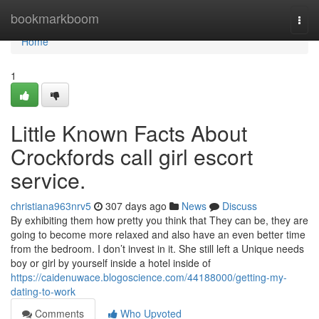
Home
bookmarkboom
Togg
navi
Home
1
Little Known Facts About
Crockfords call girl escort
service.
christiana963nrv5
307 days ago
News
Discuss
By exhibiting them how pretty you think that They can be, they are
going to become more relaxed and also have an even better time
from the bedroom. I don’t invest in it. She still left a Unique needs
boy or girl by yourself inside a hotel inside of
https://caidenuwace.blogoscience.com/44188000/getting-my-
dating-to-work
Comments
Who Upvoted