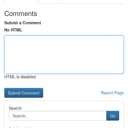
Comments
Submit a Comment
No HTML
HTML is disabled
Report Page
Search
Go