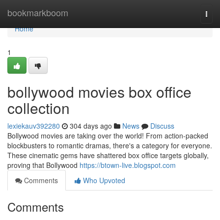
Home
bookmarkboom
Togg
navi
Home
1
bollywood movies box office
collection
lexiekauv392280
304 days ago
News
Discuss
Bollywood movies are taking over the world! From action-packed
blockbusters to romantic dramas, there's a category for everyone.
These cinematic gems have shattered box office targets globally,
proving that Bollywood
https://btown-live.blogspot.com
Comments
Who Upvoted
Comments