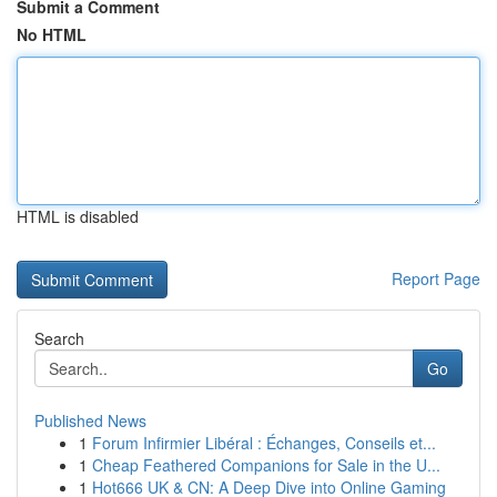
Submit a Comment
No HTML
HTML is disabled
Report Page
Search
Go
Published News
1
Forum Infirmier Libéral : Échanges, Conseils et...
1
Cheap Feathered Companions for Sale in the U...
1
Hot666 UK & CN: A Deep Dive into Online Gaming