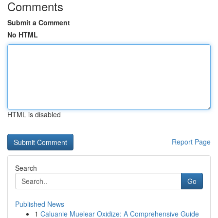
Comments
Submit a Comment
No HTML
HTML is disabled
Report Page
Search
Go
Published News
1
Caluanie Muelear Oxidize: A Comprehensive Guide