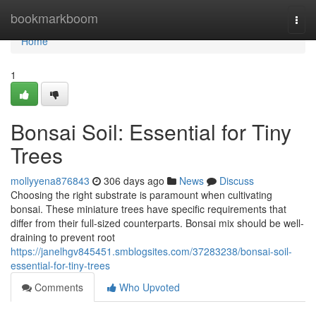
Home
bookmarkboom
Togg
navi
Home
1
Bonsai Soil: Essential for Tiny
Trees
mollyyena876843
306 days ago
News
Discuss
Choosing the right substrate is paramount when cultivating
bonsai. These miniature trees have specific requirements that
differ from their full-sized counterparts. Bonsai mix should be well-
draining to prevent root
https://janelhgv845451.smblogsites.com/37283238/bonsai-soil-
essential-for-tiny-trees
Comments
Who Upvoted