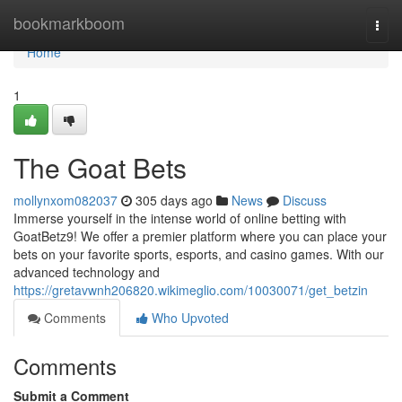
Home
bookmarkboom
Togg
navi
Home
1
The Goat Bets
mollynxom082037
305 days ago
News
Discuss
Immerse yourself in the intense world of online betting with
GoatBetz9! We offer a premier platform where you can place your
bets on your favorite sports, esports, and casino games. With our
advanced technology and
https://gretavwnh206820.wikimeglio.com/10030071/get_betzin
Comments
Who Upvoted
Comments
Submit a Comment