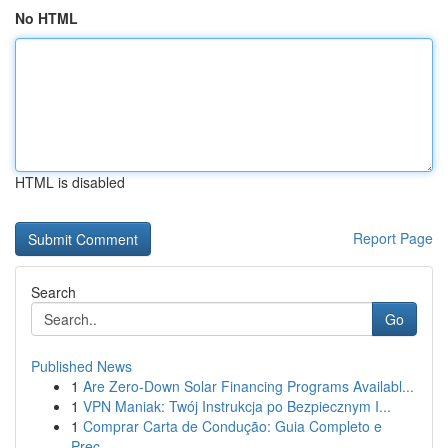
No HTML
HTML is disabled
Report Page
Search
Go
Published News
1
Are Zero-Down Solar Financing Programs Availabl...
1
VPN Maniak: Twój Instrukcja po Bezpiecznym I...
1
Comprar Carta de Condução: Guia Completo e
Prec...