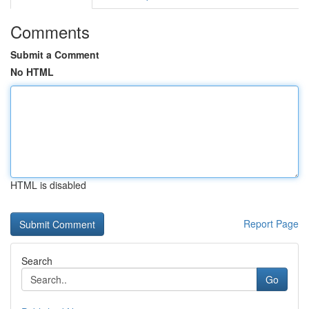
Comments
Submit a Comment
No HTML
HTML is disabled
Report Page
Search
Go