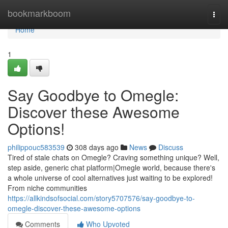
Home
bookmarkboom
Togg
navi
Home
1
Say Goodbye to Omegle:
Discover these Awesome
Options!
philippouc583539
308 days ago
News
Discuss
Tired of stale chats on Omegle? Craving something unique? Well,
step aside, generic chat platform|Omegle world, because there's
a whole universe of cool alternatives just waiting to be explored!
From niche communities
https://allkindsofsocial.com/story5707576/say-goodbye-to-
omegle-discover-these-awesome-options
Comments
Who Upvoted