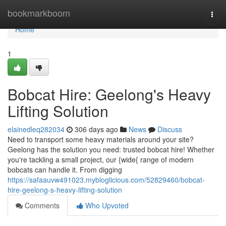
Home
bookmarkboom
Togg
navi
Home
1
Bobcat Hire: Geelong's Heavy
Lifting Solution
elainedleq282034
306 days ago
News
Discuss
Need to transport some heavy materials around your site?
Geelong has the solution you need: trusted bobcat hire! Whether
you're tackling a small project, our {wide{ range of modern
bobcats can handle it. From digging
https://safaauvw491023.mybloglicious.com/52829460/bobcat-
hire-geelong-s-heavy-lifting-solution
Comments
Who Upvoted