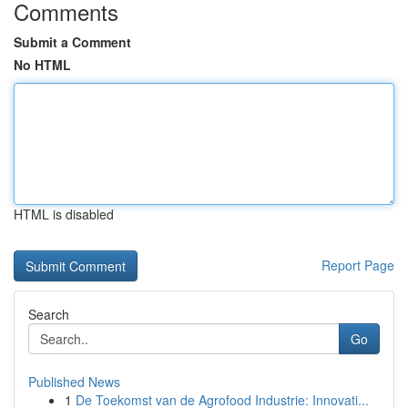
Comments
Submit a Comment
No HTML
HTML is disabled
Report Page
Search
Go
Published News
1
De Toekomst van de Agrofood Industrie: Innovati...