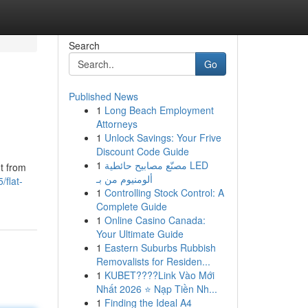
Search
Go
Published News
1
Long Beach Employment
Attorneys
1
Unlock Savings: Your Frive
Discount Code Guide
1
مصنّع مصابيح حائطية LED
nt from
ألومنيوم من بـ
flat-
1
Controlling Stock Control: A
Complete Guide
1
Online Casino Canada:
Your Ultimate Guide
1
Eastern Suburbs Rubbish
Removalists for Residen...
1
KUBET????️Link Vào Mới
Nhất 2026 ⭐ Nạp Tiền Nh...
1
Finding the Ideal A4