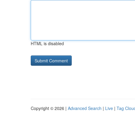
HTML is disabled
Copyright © 2026 |
Advanced Search
|
Live
|
Tag Clou