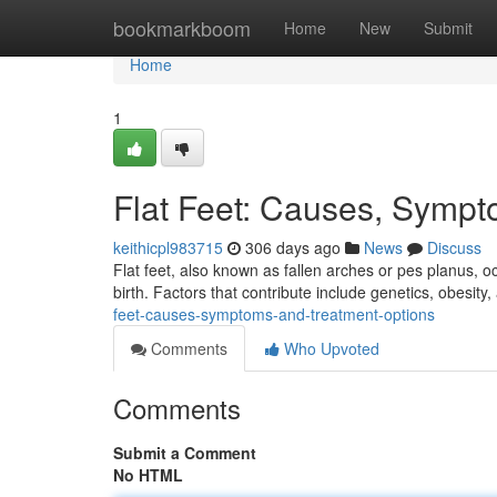
Home
bookmarkboom
Home
New
Submit
Home
1
Flat Feet: Causes, Sympt
keithicpl983715
306 days ago
News
Discuss
Flat feet, also known as fallen arches or pes planus, o
birth. Factors that contribute include genetics, obesity
feet-causes-symptoms-and-treatment-options
Comments
Who Upvoted
Comments
Submit a Comment
No HTML