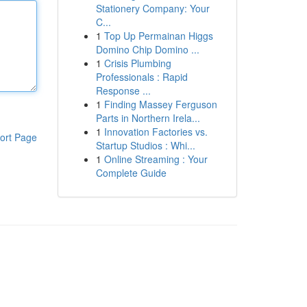
Stationery Company: Your
C...
1
Top Up Permainan Higgs
Domino Chip Domino ...
1
Crisis Plumbing
Professionals : Rapid
Response ...
1
Finding Massey Ferguson
Parts in Northern Irela...
1
Innovation Factories vs.
ort Page
Startup Studios : Whi...
1
Online Streaming : Your
Complete Guide