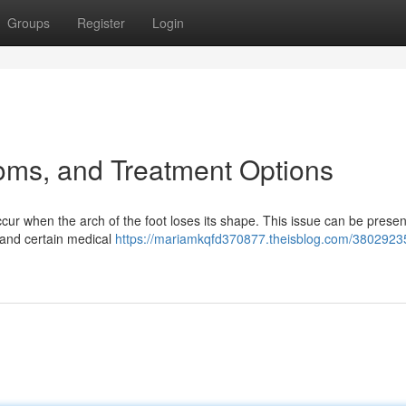
Groups
Register
Login
oms, and Treatment Options
ccur when the arch of the foot loses its shape. This issue can be prese
, and certain medical
https://mariamkqfd370877.theisblog.com/38029235/