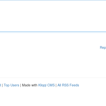
Rep
d
|
Top Users
| Made with
Kliqqi CMS
|
All RSS Feeds