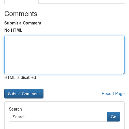
Comments
Submit a Comment
No HTML
HTML is disabled
Report Page
Search
Go