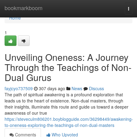
Home
bookmarkboom
Togg
navi
Home
1
Unveiling Oneness: A Journey
Through the Teachings of Non-
Dual Gurus
fayjcyo737509
307 days ago
News
Discuss
The path of spiritual awakening is a profound exploration that
leads us to the heart of existence. Non-dual masters, through
their insights, illuminate this route and guide us toward a deeper
awareness of our true
https://steveculm806201.boyblogguide.com/36298449/awakening-
to-oneness-exploring-the-teachings-of-non-dual-masters
Comments
Who Upvoted