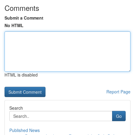
Comments
Submit a Comment
No HTML
HTML is disabled
Report Page
Search
Go
Published News