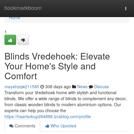
Home
bookmarkboom
Togg
navi
Home
1
Blinds Vredehoek: Elevate
Your Home's Style and
Comfort
mayahyqw211585
308 days ago
News
Discuss
Transform your Vredehoek home with stylish and functional
blinds. We offer a wide range of blinds to complement any decor,
from classic wooden blinds to modern aluminium options. Our
experts can help you choose the
https://haarisvbup284888.izrablog.com/profile
Comments
Who Upvoted