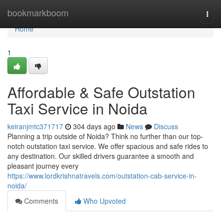
Home
bookmarkboom
Togg
navi
Home
1
Affordable & Safe Outstation
Taxi Service in Noida
keiranjmtc371717
304 days ago
News
Discuss
Planning a trip outside of Noida? Think no further than our top-
notch outstation taxi service. We offer spacious and safe rides to
any destination. Our skilled drivers guarantee a smooth and
pleasant journey every
https://www.lordkrishnatravels.com/outstation-cab-service-in-
noida/
Comments
Who Upvoted