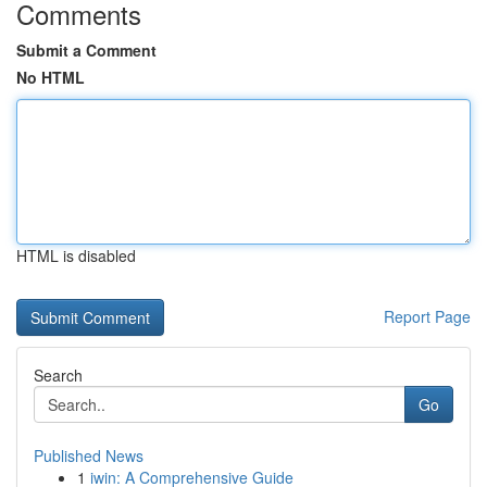
Comments
Submit a Comment
No HTML
HTML is disabled
Report Page
Search
Go
Published News
1
iwin: A Comprehensive Guide