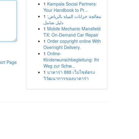
1
Kampala Social Partners:
Your Handbook to Pr...
1
معالجة خزانات المياه بالرياض:
دليل شامل
1
Mobile Mechanic Mansfield
TX: On-Demand Car Repair
1
Order copyright online With
Overnight Delivery.
1
Online-
Kinderwunschbegleitung: Ihr
ort Page
Weg zur Schw...
1
บาคาร่า 888 เว็บไซต์ตรง
วิวัฒนาการของบาคาร่า