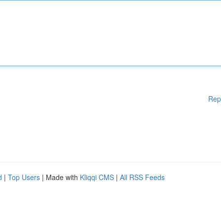
Rep
d
|
Top Users
| Made with
Kliqqi CMS
|
All RSS Feeds