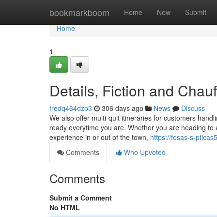
Home
bookmarkboom
Home
New
Submit
Home
1
Details, Fiction and Chauf
fredq464dzb3
306 days ago
News
Discuss
We also offer multi-quit itineraries for customers hand
ready everytime you are. Whether you are heading to an
experience in or out of the town,
https://fosas-s-ptica
Comments
Who Upvoted
Comments
Submit a Comment
No HTML