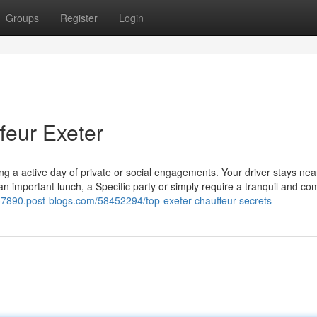
Groups
Register
Login
feur Exeter
ling a active day of private or social engagements. Your driver stays ne
 important lunch, a Specific party or simply require a tranquil and co
s57890.post-blogs.com/58452294/top-exeter-chauffeur-secrets