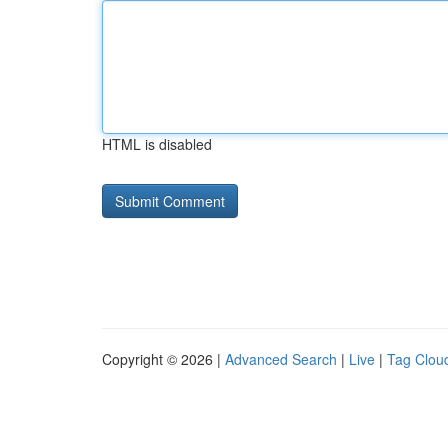
HTML is disabled
Copyright © 2026 |
Advanced Search
|
Live
|
Tag Clou