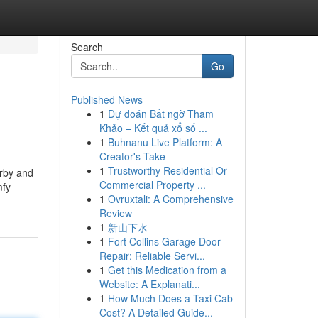
Search
Go
Published News
1
Dự đoán Bất ngờ Tham
Khảo – Kết quả xổ số ...
1
Buhnanu Live Platform: A
Creator's Take
1
Trustworthy Residential Or
arby and
Commercial Property ...
mfy
1
Ovruxtali: A Comprehensive
Review
1
新山下水
1
Fort Collins Garage Door
Repair: Reliable Servi...
1
Get this Medication from a
Website: A Explanati...
1
How Much Does a Taxi Cab
Cost? A Detailed Guide...