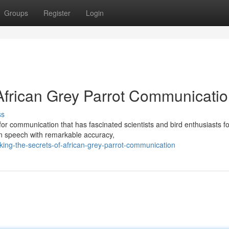
Groups
Register
Login
 African Grey Parrot Communicati
ss
for communication that has fascinated scientists and bird enthusiasts fo
an speech with remarkable accuracy,
king-the-secrets-of-african-grey-parrot-communication