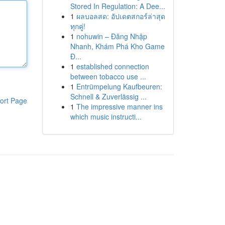
Stored In Regulation: A Dee...
1
ผลบอลสด: อัปเดตสกอร์ล่าสุด
ทุกคู่!
1
nohuwin – Đăng Nhập
Nhanh, Khám Phá Kho Game
Đ...
1
established connection
between tobacco use ...
1
Entrümpelung Kaufbeuren:
Schnell & Zuverlässig ...
ort Page
1
The impressive manner ins
which music instructi...