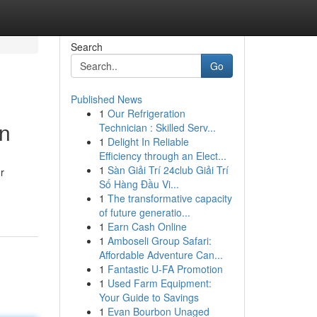
Search
Go
Published News
1
Our Refrigeration
on
Technician : Skilled Serv...
1
Delight In Reliable
Efficiency through an Elect...
1
Sàn Giải Trí 24club Giải Trí
r
Số Hàng Đầu Vi...
1
The transformative capacity
of future generatio...
1
Earn Cash Online
1
Amboseli Group Safari:
Affordable Adventure Can...
1
Fantastic U-FA Promotion
1
Used Farm Equipment:
Your Guide to Savings
1
Evan Bourbon Unaged