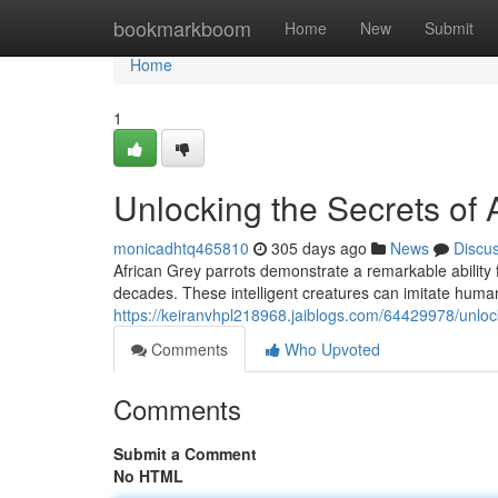
Home
bookmarkboom
Home
New
Submit
Home
1
Unlocking the Secrets of
monicadhtq465810
305 days ago
News
Discu
African Grey parrots demonstrate a remarkable ability 
decades. These intelligent creatures can imitate hum
https://keiranvhpl218968.jaiblogs.com/64429978/unloc
Comments
Who Upvoted
Comments
Submit a Comment
No HTML