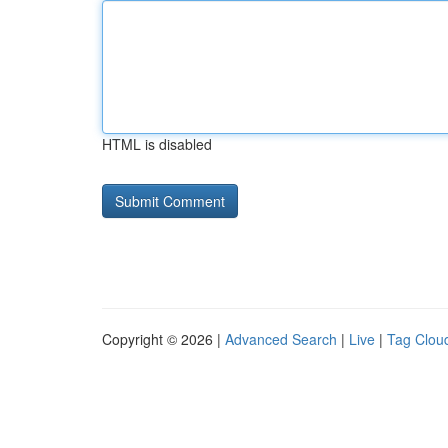
HTML is disabled
Copyright © 2026 |
Advanced Search
|
Live
|
Tag Clou