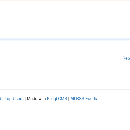
Rep
d
|
Top Users
| Made with
Kliqqi CMS
|
All RSS Feeds