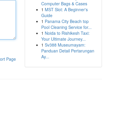
Computer Bags & Cases
1
MST Slot: A Beginner's
Guide
1
Panama City Beach top
Pool Cleaning Service for...
1
Noida to Rishikesh Taxi:
Your Ultimate Journey...
1
Sv388 Museumayam:
Panduan Detail Pertarungan
Ay...
ort Page