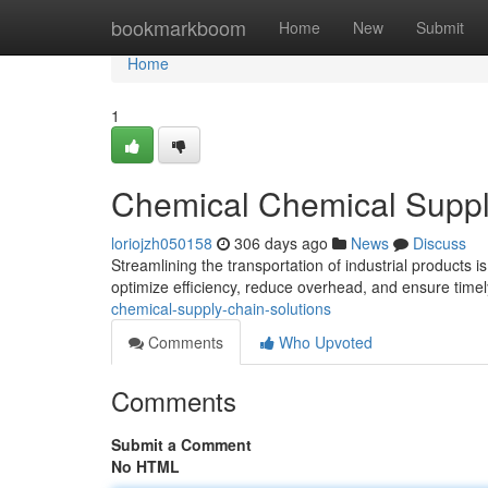
Home
bookmarkboom
Home
New
Submit
Home
1
Chemical Chemical Suppl
loriojzh050158
306 days ago
News
Discuss
Streamlining the transportation of industrial products is
optimize efficiency, reduce overhead, and ensure timel
chemical-supply-chain-solutions
Comments
Who Upvoted
Comments
Submit a Comment
No HTML