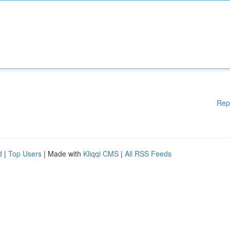
Rep
d
|
Top Users
| Made with
Kliqqi CMS
|
All RSS Feeds