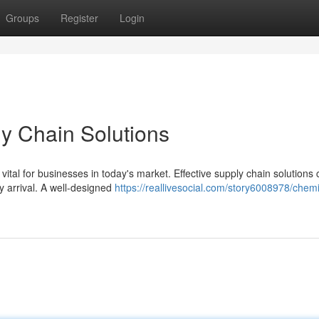
Groups
Register
Login
y Chain Solutions
 vital for businesses in today's market. Effective supply chain solutions
y arrival. A well-designed
https://reallivesocial.com/story6008978/chemi