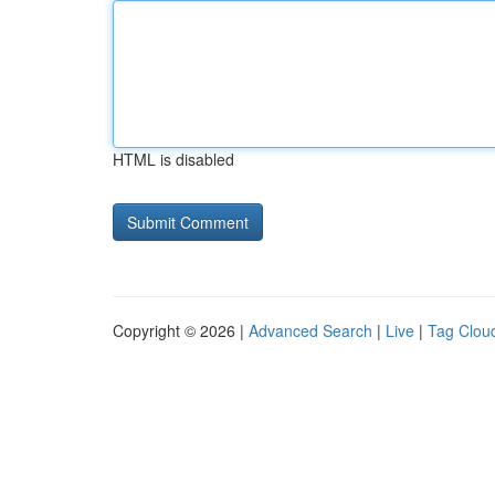
HTML is disabled
Copyright © 2026 |
Advanced Search
|
Live
|
Tag Clou