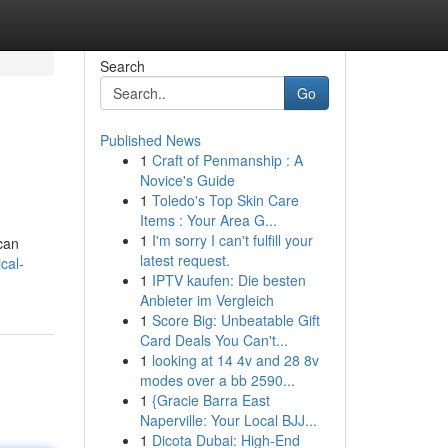
Search
Go
Published News
1
Craft of Penmanship : A
Novice's Guide
1
Toledo's Top Skin Care
Items : Your Area G...
1
I'm sorry I can't fulfill your
 can
latest request.
cal-
1
IPTV kaufen: Die besten
Anbieter im Vergleich
1
Score Big: Unbeatable Gift
Card Deals You Can't...
1
looking at 14 4v and 28 8v
modes over a bb 2590...
1
{Gracie Barra East
Naperville: Your Local BJJ...
1
Dicota Dubai: High-End