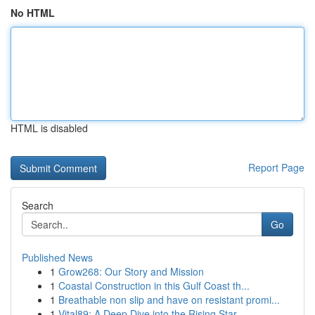
No HTML
HTML is disabled
Report Page
Search
Go
Published News
1
Grow268: Our Story and Mission
1
Coastal Construction in this Gulf Coast th...
1
Breathable non slip and have on resistant promi...
1
Vital89: A Deep Dive into the Rising Star