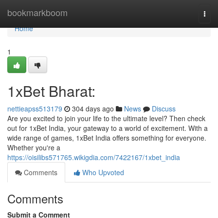
Home
bookmarkboom
Togg
navi
Home
1
1xBet Bharat:
nettieapss513179
304 days ago
News
Discuss
Are you excited to join your life to the ultimate level? Then check
out for 1xBet India, your gateway to a world of excitement. With a
wide range of games, 1xBet India offers something for everyone.
Whether you're a
https://oisilibs571765.wikigdia.com/7422167/1xbet_india
Comments
Who Upvoted
Comments
Submit a Comment