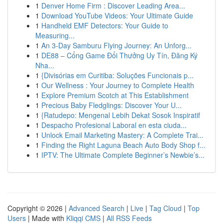
1
Denver Home Firm : Discover Leading Area...
1
Download YouTube Videos: Your Ultimate Guide
1
Handheld EMF Detectors: Your Guide to
Measuring...
1
An 3-Day Samburu Flying Journey: An Unforg...
1
DE88 – Cổng Game Đổi Thưởng Uy Tín, Đăng Ký
Nha...
1
{Divisórias em Curitiba: Soluções Funcionais p...
1
Our Wellness : Your Journey to Complete Health
1
Explore Premium Scotch at This Establishment
1
Precious Baby Fledglings: Discover Your U...
1
{Ratudepo: Mengenal Lebih Dekat Sosok Inspiratif
1
Despacho Profesional Laboral en esta ciuda...
1
Unlock Email Marketing Mastery: A Complete Trai...
1
Finding the Right Laguna Beach Auto Body Shop f...
1
IPTV: The Ultimate Complete Beginner’s Newbie’s...
Copyright © 2026 |
Advanced Search
|
Live
|
Tag Cloud
|
Top
Users
| Made with
Kliqqi CMS
|
All RSS Feeds