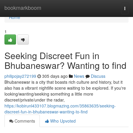
Home
bookmarkboom
Togg
navi
Home
1
Seeking Discreet Fun in
Bhubaneswar? Wanting to find
philipojay272199
305 days ago
News
Discuss
Bhubaneswar is a city that boasts rich culture and history, but it
also has a vibrant nightlife scene waiting to be explored. If you're
looking/wanting/seeking something a little more
discreet/private/under the radar,
https://kobirunl433107.blogmazing.com/35863635/seeking-
discreet-fun-in-bhubaneswar-wanting-to-find
Comments
Who Upvoted