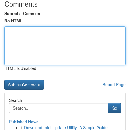
Comments
Submit a Comment
No HTML
HTML is disabled
Report Page
Search
Go
Published News
1
Download Intel Update Utility: A Simple Guide