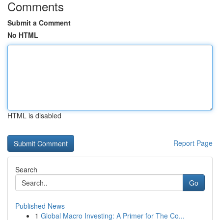
Comments
Submit a Comment
No HTML
HTML is disabled
Report Page
Search
Go
Published News
1
Global Macro Investing: A Primer for The Co...