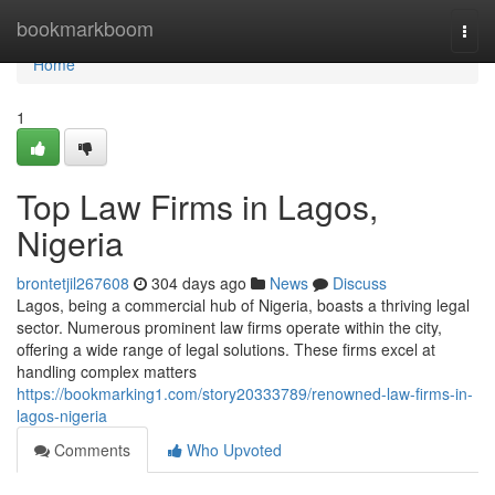
Home
bookmarkboom
Togg
navi
Home
1
Top Law Firms in Lagos,
Nigeria
brontetjil267608
304 days ago
News
Discuss
Lagos, being a commercial hub of Nigeria, boasts a thriving legal
sector. Numerous prominent law firms operate within the city,
offering a wide range of legal solutions. These firms excel at
handling complex matters
https://bookmarking1.com/story20333789/renowned-law-firms-in-
lagos-nigeria
Comments
Who Upvoted