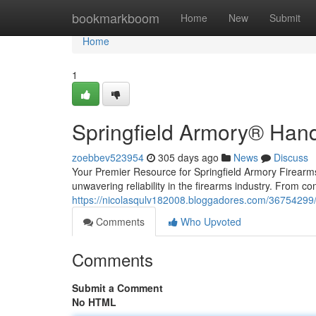
Home
bookmarkboom
Home
New
Submit
Home
1
Springfield Armory® Han
zoebbev523954
305 days ago
News
Discuss
Your Premier Resource for Springfield Armory Firear
unwavering reliability in the firearms industry. From c
https://nicolasqulv182008.bloggadores.com/36754299/
Comments
Who Upvoted
Comments
Submit a Comment
No HTML