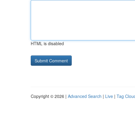
HTML is disabled
Copyright © 2026 |
Advanced Search
|
Live
|
Tag Clou