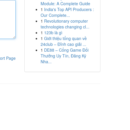
Module: A Complete Guide
1
India's Top API Producers :
Our Complete...
1
Revolutionary computer
technologies changing cl...
1
123b là gì
1
Giới thiệu tổng quan về
24club – Đỉnh cao giải ...
1
DE88 – Cổng Game Đổi
Thưởng Uy Tín, Đăng Ký
ort Page
Nha...