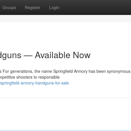
Groups
Register
Login
dguns — Available Now
ms For generations, the name Springfield Armory has been synonymous
ompetitive shooters to responsible
springfield-armory-handguns-for-sale