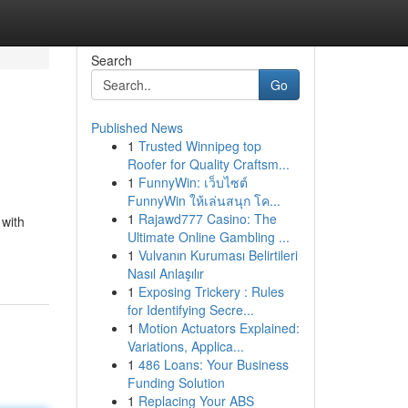
Search
Go
Published News
1
Trusted Winnipeg top
Roofer for Quality Craftsm...
1
FunnyWin: เว็บไซต์
FunnyWin ให้เล่นสนุก โค...
1
Rajawd777 Casino: The
 with
Ultimate Online Gambling ...
1
Vulvanın Kuruması Belirtileri
Nasıl Anlaşılır
1
Exposing Trickery : Rules
for Identifying Secre...
1
Motion Actuators Explained:
Variations, Applica...
1
486 Loans: Your Business
Funding Solution
1
Replacing Your ABS