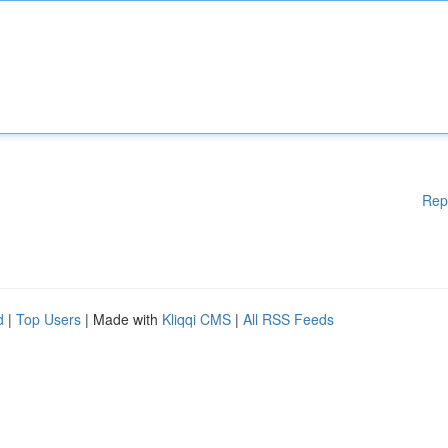
Rep
d
|
Top Users
| Made with
Kliqqi CMS
|
All RSS Feeds