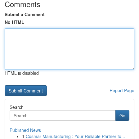
Comments
Submit a Comment
No HTML
HTML is disabled
Report Page
Search
Go
Published News
1
Cosmar Manufacturing : Your Reliable Partner fo...