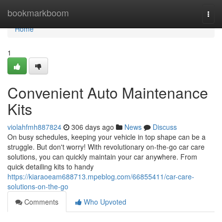
Home
bookmarkboom
Togg
navi
Home
1
Convenient Auto Maintenance
Kits
violahfmh887824
306 days ago
News
Discuss
On busy schedules, keeping your vehicle in top shape can be a
struggle. But don't worry! With revolutionary on-the-go car care
solutions, you can quickly maintain your car anywhere. From
quick detailing kits to handy
https://kiaraoeam688713.mpeblog.com/66855411/car-care-
solutions-on-the-go
Comments
Who Upvoted